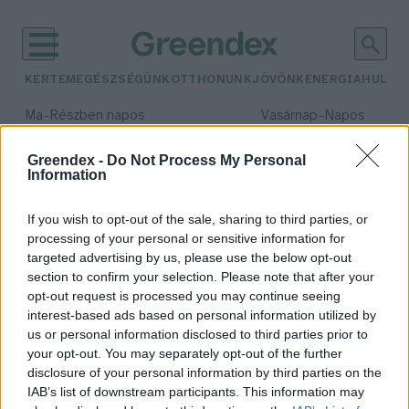
KERTEM
EGÉSZSÉGÜNK
OTTHONUNK
JÖVŐNK
ENERGIA
HULLA
–
–
Ma
Részben napos
Vasárnap
Napos
Max 31° / Min 18°
Max 32° / Min 18°
Csapadék: 3% (0 mm)
Szél: 13 km/h
Csapadék: 0% (0 mm)
Szél: 
Greendex -
Do Not Process My Personal
Information
időjárási adatok:
közösségi iroda
If you wish to opt-out of the sale, sharing to third parties, or
processing of your personal or sensitive information for
targeted advertising by us, please use the below opt-out
section to confirm your selection. Please note that after your
opt-out request is processed you may continue seeing
Loffice
interest-based ads based on personal information utilized by
Zabolai Margit Eszter
us or personal information disclosed to third parties prior to
your opt-out. You may separately opt-out of the further
disclosure of your personal information by third parties on the
IAB’s list of downstream participants. This information may