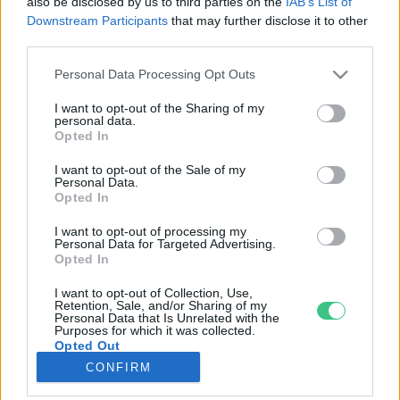
also be disclosed by us to third parties on the
IAB’s List of
Downstream Participants
that may further disclose it to other
third parties.
Rovatok
Personal Data Processing Opt Outs
KERTEM
I want to opt-out of the Sharing of my
personal data.
OTTHONUNK
Opted In
HULLADÉK
I want to opt-out of the Sale of my
GAZDASÁG
Personal Data.
Opted In
JÖVŐNK
EGÉSZSÉGÜNK
I want to opt-out of processing my
Personal Data for Targeted Advertising.
ENERGIA
Opted In
GASZTRO
I want to opt-out of Collection, Use,
KÖZLEKEDÉS
Retention, Sale, and/or Sharing of my
Personal Data that Is Unrelated with the
Kiemelt témák
Purposes for which it was collected.
Opted Out
CONFIRM
aszály ellen
egyél helyit
erdeink
fókuszban az egészségünk
globális megoldások