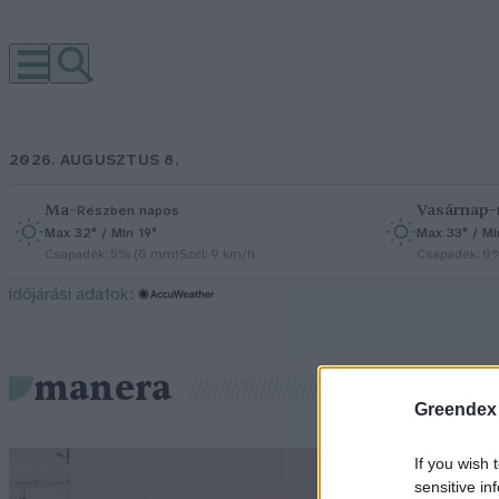
2026. AUGUSZTUS 8.
Ma
–
Vasárnap
–
Részben napos
Max 32° / Min 19°
Max 33° / Mi
Csapadék: 5% (0 mm)
Szél: 9 km/h
Csapadék: 0
időjárási adatok:
manera
Greendex
If you wish 
sensitive in