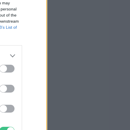
ou may
 personal
out of the
 downstream
B’s List of