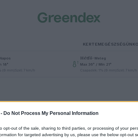
KERTEM
EGÉSZSÉGÜNK
Hétfő
–
Napos
Meleg
n 18°
Max 36° / Min 21°
% (0 mm)
Szél: 7 km/h
Csapadék: 1% (0 mm)
Szél: 7 km/h
 -
Do Not Process My Personal Information
Manera
to opt-out of the sale, sharing to third parties, or processing of your per
formation for targeted advertising by us, please use the below opt-out s