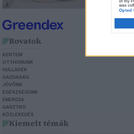
of my P
was col
Opted 
Rovatok
KERTEM
OTTHONUNK
HULLADÉK
GAZDASÁG
JÖVŐNK
EGÉSZSÉGÜNK
ENERGIA
GASZTRO
KÖZLEKEDÉS
Kiemelt témák