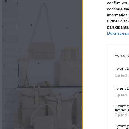
Va
confirm you
continue se
information 
further disc
participants
Downstream 
Persona
I want t
Opted 
I want t
Opted 
I want 
Advertis
Opted 
I want t