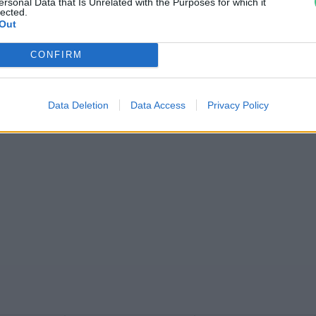
ersonal Data that Is Unrelated with the Purposes for which it
lected.
Out
CONFIRM
Data Deletion
Data Access
Privacy Policy