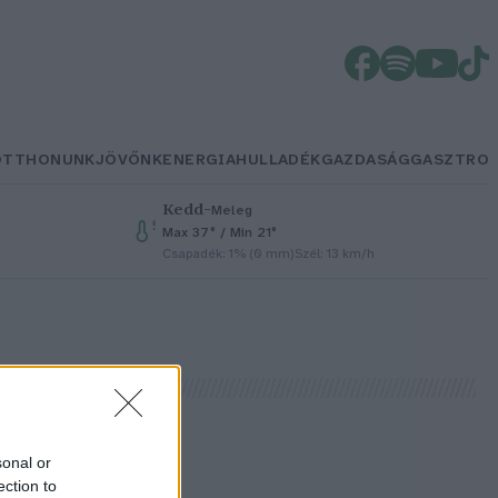
OTTHONUNK
JÖVŐNK
ENERGIA
HULLADÉK
GAZDASÁG
GASZTRO
Kedd
–
Meleg
Max 37° / Min 21°
Csapadék: 1% (0 mm)
Szél: 13 km/h
sonal or
ection to