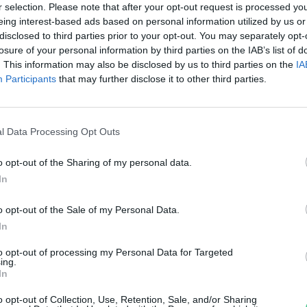
dász Alexa
r selection. Please note that after your opt-out request is processed y
eing interest-based ads based on personal information utilized by us or
disclosed to third parties prior to your opt-out. You may separately opt-
losure of your personal information by third parties on the IAB’s list of
. This information may also be disclosed by us to third parties on the
IA
Participants
that may further disclose it to other third parties.
l Data Processing Opt Outs
o opt-out of the Sharing of my personal data.
In
o opt-out of the Sale of my Personal Data.
In
to opt-out of processing my Personal Data for Targeted
ing.
In
o opt-out of Collection, Use, Retention, Sale, and/or Sharing