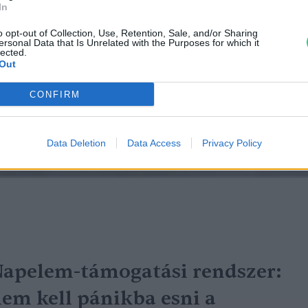
In
o opt-out of Collection, Use, Retention, Sale, and/or Sharing
ersonal Data that Is Unrelated with the Purposes for which it
lected.
Out
CONFIRM
Data Deletion
Data Access
Privacy Policy
apelem-támogatási rendszer:
em kell pánikba esni a