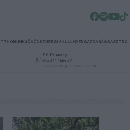
OTTHONUNK
JÖVŐNK
ENERGIA
HULLADÉK
GAZDASÁG
GASZTRO
Hétfő
–
Meleg
Max 37° / Min 21°
Csapadék: 1% (0 mm)
Szél: 7 km/h