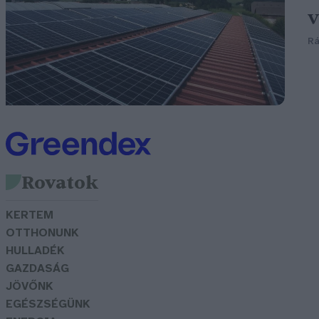
v
Rá
Rovatok
KERTEM
OTTHONUNK
HULLADÉK
GAZDASÁG
JÖVŐNK
EGÉSZSÉGÜNK