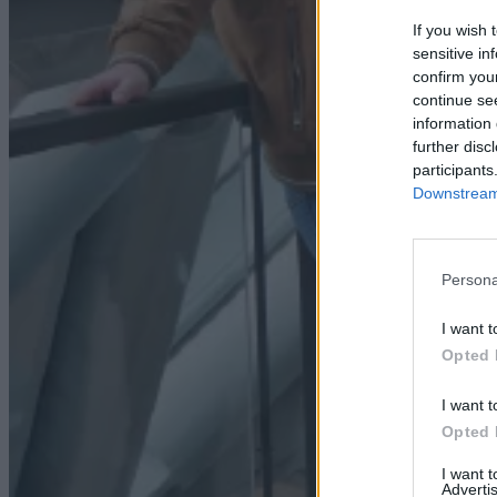
If you wish 
sensitive in
confirm you
continue se
information 
further disc
participants
Downstream 
Persona
I want t
Opted 
I want t
Opted 
I want 
Advertis