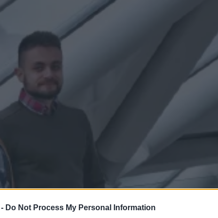
 -
Do Not Process My Personal Information