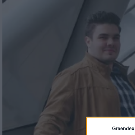
Greendex