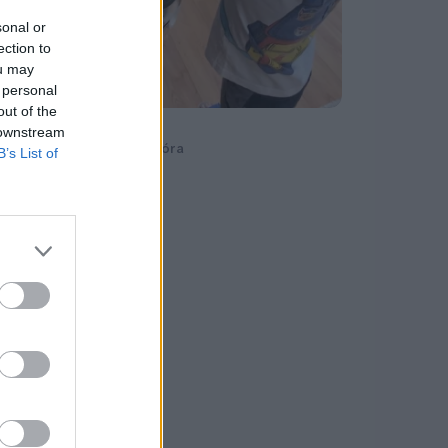
sonal or
ection to
ou may
 personal
out of the
Compocity
 downstream
Rácz-Szabados Dóra
B’s List of