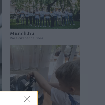
Munch.hu
Rácz-Szabados Dóra