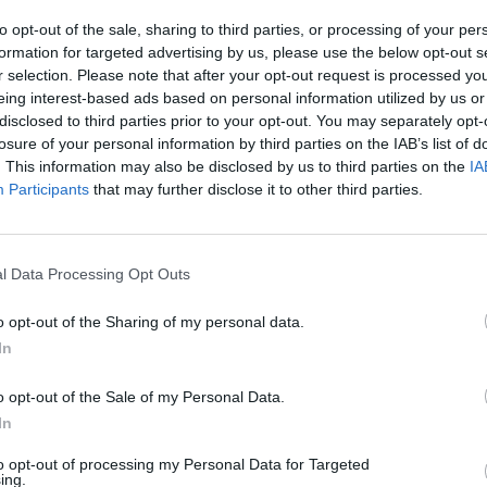
to opt-out of the sale, sharing to third parties, or processing of your per
formation for targeted advertising by us, please use the below opt-out s
r selection. Please note that after your opt-out request is processed y
eing interest-based ads based on personal information utilized by us or
disclosed to third parties prior to your opt-out. You may separately opt-
losure of your personal information by third parties on the IAB’s list of
. This information may also be disclosed by us to third parties on the
IA
Participants
that may further disclose it to other third parties.
l Data Processing Opt Outs
o opt-out of the Sharing of my personal data.
In
o opt-out of the Sale of my Personal Data.
In
to opt-out of processing my Personal Data for Targeted
ing.