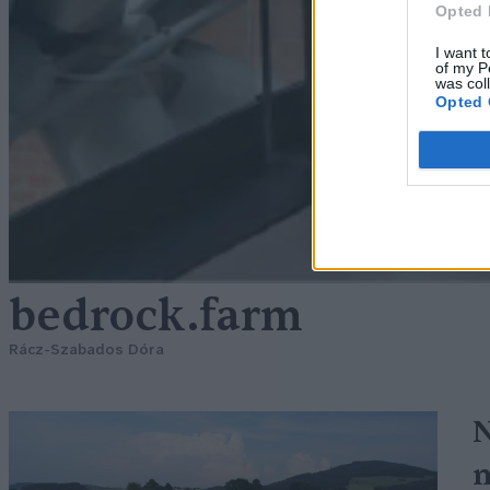
Opted 
I want t
of my P
was col
Opted 
bedrock.farm
Rácz-Szabados Dóra
N
n