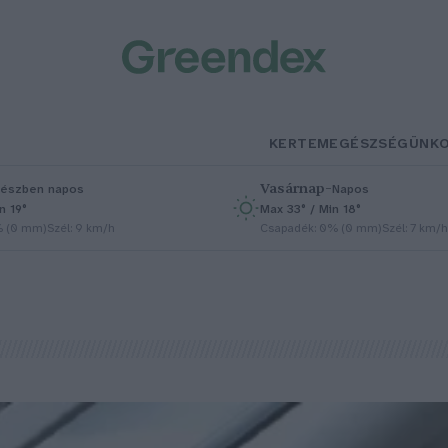
KERTEM
EGÉSZSÉGÜNK
Vasárnap
–
észben napos
Napos
n 19°
Max 33° / Min 18°
% (0 mm)
Szél: 9 km/h
Csapadék: 0% (0 mm)
Szél: 7 km/h