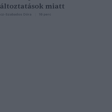
áltoztatások miatt
cz-Szabados Dóra
10 perc