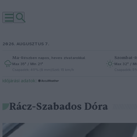
2026. AUGUSZTUS 7.
Ma
–
Szombat
–
Részben napos, heves zivatarokkal
R
Max 35° / Min 21°
Max 32° / Mi
Csapadék: 49% (0 mm)
Szél: 15 km/h
Csapadék: 5
időjárási adatok:
Rácz-Szabados Dóra