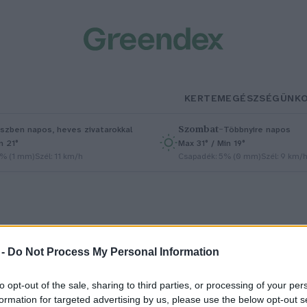
KERTEM
EGÉSZSÉGÜNK
Szombat
–
szben napos, heves zivatarokkal
Többnyire napos
n 21°
Max 31° / Min 19°
5% (1 mm)
Szél: 11 km/h
Csapadék: 5% (0 mm)
Szél: 9 km/
 -
Do Not Process My Personal Information
reenbiotic
to opt-out of the sale, sharing to third parties, or processing of your per
formation for targeted advertising by us, please use the below opt-out s