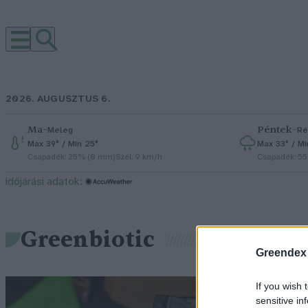
2026. AUGUSZTUS 6.
Ma
–
Péntek
–
Meleg
Ré
Max 39° / Min 25°
Max 33° / Mi
Csapadék: 25% (0 mm)
Szél: 9 km/h
Csapadék: 5
időjárási adatok:
Greenbiotic
Greendex
G
If you wish 
sensitive in