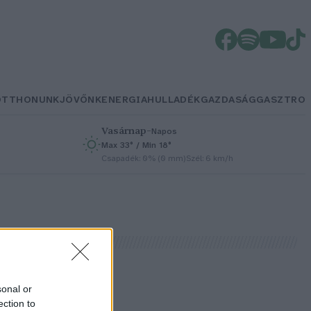
OTTHONUNK
JÖVŐNK
ENERGIA
HULLADÉK
GAZDASÁG
GASZTRO
Vasárnap
–
Napos
Max 33° / Min 18°
h
Csapadék: 0% (0 mm)
Szél: 6 km/h
sonal or
ection to