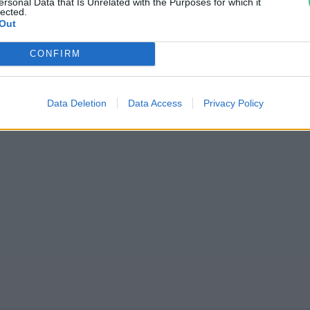
ersonal Data that Is Unrelated with the Purposes for which it
lected.
Out
CONFIRM
Data Deletion
Data Access
Privacy Policy