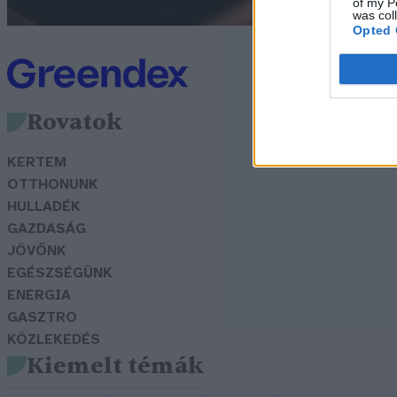
of my P
was col
Opted 
Rovatok
KERTEM
OTTHONUNK
HULLADÉK
GAZDASÁG
JÖVŐNK
EGÉSZSÉGÜNK
ENERGIA
GASZTRO
KÖZLEKEDÉS
Kiemelt témák