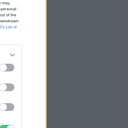
ou may
 personal
out of the
 downstream
B’s List of