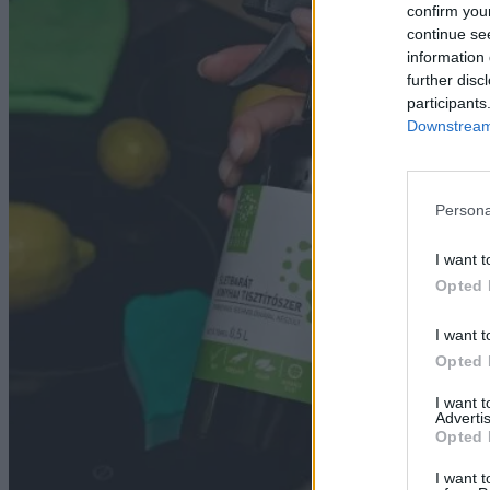
Ha
confirm you
continue se
information 
further disc
participants
Downstream 
Persona
I want t
Opted 
I want t
Opted 
I want 
Advertis
Opted 
I want t