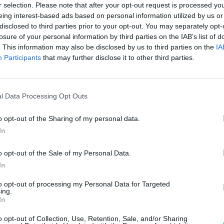
jas Gyula Bence
r selection. Please note that after your opt-out request is processed y
eing interest-based ads based on personal information utilized by us or
disclosed to third parties prior to your opt-out. You may separately opt-
losure of your personal information by third parties on the IAB’s list of
. This information may also be disclosed by us to third parties on the
IA
Participants
that may further disclose it to other third parties.
l Data Processing Opt Outs
o opt-out of the Sharing of my personal data.
In
o opt-out of the Sale of my Personal Data.
In
to opt-out of processing my Personal Data for Targeted
ing.
In
o opt-out of Collection, Use, Retention, Sale, and/or Sharing