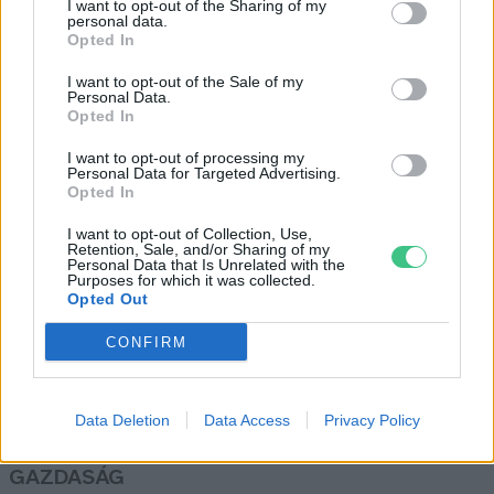
I want to opt-out of the Sharing of my
personal data.
Inzsöl Julia
Opted In
I want to opt-out of the Sale of my
Personal Data.
A menstruációs kelyhek
Opted In
fenntarthatóbbak, mint az
I want to opt-out of processing my
eldobható eszközök
Personal Data for Targeted Advertising.
Greendex
Opted In
I want to opt-out of Collection, Use,
Retention, Sale, and/or Sharing of my
Personal Data that Is Unrelated with the
Purposes for which it was collected.
Opted Out
Rovatok
CONFIRM
KERTEM
OTTHONUNK
Data Deletion
Data Access
Privacy Policy
HULLADÉK
GAZDASÁG