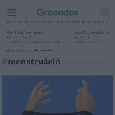
KERTEM
EGÉSZSÉGÜNK
OTTHONUNK
JÖVŐNK
ENERGIA
HULLA
–
–
Ma
Többnyire felhős
Szombat
Részben nap
Max 33° / Min 21°
Max 32° / Min 19°
Csapadék: 25% (0 mm)
Szél: 19 km/h
Csapadék: 5% (0 mm)
Szél: 
időjárási adatok:
menstruáció