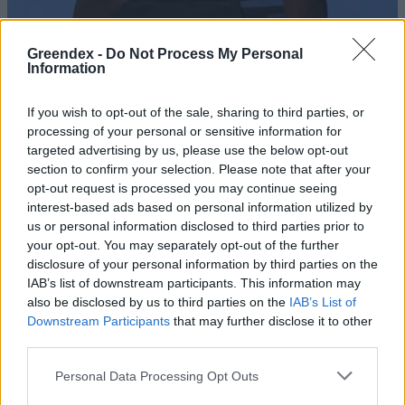
Greendex -
Do Not Process My Personal
Information
If you wish to opt-out of the sale, sharing to third parties, or
processing of your personal or sensitive information for
targeted advertising by us, please use the below opt-out
section to confirm your selection. Please note that after your
opt-out request is processed you may continue seeing
interest-based ads based on personal information utilized by
us or personal information disclosed to third parties prior to
your opt-out. You may separately opt-out of the further
disclosure of your personal information by third parties on the
This is Redy – Menstruációs
IAB’s list of downstream participants. This information may
bugyi
also be disclosed by us to third parties on the
IAB’s List of
Downstream Participants
that may further disclose it to other
Vadász Alexa
third parties.
És te már fenntarthatóan
Personal Data Processing Opt Outs
menstruálsz?