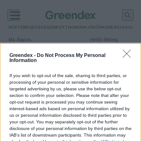
KERTEM
EGÉSZSÉGÜNK
OTTHONUNK
JÖVŐNK
ENERGIA
HULLA
–
–
Ma
Napos
Hétfő
Meleg
Max 33° / Min 18°
Max 36° / Min 22°
Csapadék: 0% (0 mm)
Szél: 7 km/h
Csapadék: 2% (0 mm)
Szél: 
Greendex -
Do Not Process My Personal
Information
időjárási adatok:
VUUV Works
If you wish to opt-out of the sale, sharing to third parties, or
processing of your personal or sensitive information for
targeted advertising by us, please use the below opt-out
section to confirm your selection. Please note that after your
opt-out request is processed you may continue seeing
VUUV Works
interest-based ads based on personal information utilized by
Vadász Alexa
us or personal information disclosed to third parties prior to
your opt-out. You may separately opt-out of the further
disclosure of your personal information by third parties on the
IAB’s list of downstream participants. This information may