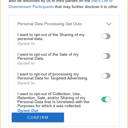
also be disclosed by us to third parties on the
IAB’s List of
Downstream Participants
that may further disclose it to other
third parties.
Rovatok
Personal Data Processing Opt Outs
KERTEM
I want to opt-out of the Sharing of my
personal data.
OTTHONUNK
Opted In
HULLADÉK
I want to opt-out of the Sale of my
GAZDASÁG
Personal Data.
Opted In
JÖVŐNK
EGÉSZSÉGÜNK
I want to opt-out of processing my
Personal Data for Targeted Advertising.
ENERGIA
Opted In
GASZTRO
I want to opt-out of Collection, Use,
KÖZLEKEDÉS
Retention, Sale, and/or Sharing of my
Personal Data that Is Unrelated with the
Kiemelt témák
Purposes for which it was collected.
Opted Out
CONFIRM
aszály ellen
egyél helyit
erdeink
fókuszban az egészségünk
globális megoldások