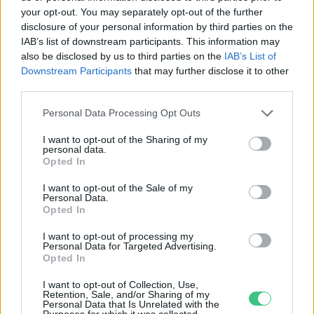
your opt-out. You may separately opt-out of the further
disclosure of your personal information by third parties on the
„A hadsereg a hasával menetel!” –
IAB’s list of downstream participants. This information may
Mit ehettek az 1848-as honvédek?
also be disclosed by us to third parties on the
IAB’s List of
Downstream Participants
that may further disclose it to other
Hajas Gyula Bence
third parties.
Personal Data Processing Opt Outs
I want to opt-out of the Sharing of my
personal data.
Opted In
Rovatok
I want to opt-out of the Sale of my
Personal Data.
KERTEM
Opted In
OTTHONUNK
I want to opt-out of processing my
HULLADÉK
Personal Data for Targeted Advertising.
Opted In
GAZDASÁG
JÖVŐNK
I want to opt-out of Collection, Use,
Retention, Sale, and/or Sharing of my
EGÉSZSÉGÜNK
Personal Data that Is Unrelated with the
Purposes for which it was collected.