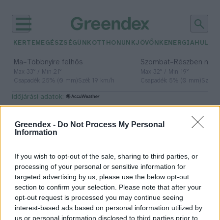
KERTEM
EGÉSZSÉGÜNK
OTTHONUNK
JÖVŐNK
ENERGIA
HULLA
–
–
Ma
Többnyire felhős
Szombat
Részben nap
Max 33° / Min 21°
Max 32° / Min 19°
Csapadék: 25% (0 mm)
Szél: 19 km/h
Csapadék: 5% (0 mm)
Szél: 
időjárási adatok:
1848-49
Greendex -
Do Not Process My Personal
Information
If you wish to opt-out of the sale, sharing to third parties, or
Felkutattuk a forradalmárok
processing of your personal or sensitive information for
kedvenceit: ördögital, deákkenyér,
targeted advertising by us, please use the below opt-out
malacköröm!
section to confirm your selection. Please note that after your
opt-out request is processed you may continue seeing
Hajas Gyula Bence
interest-based ads based on personal information utilized by
us or personal information disclosed to third parties prior to