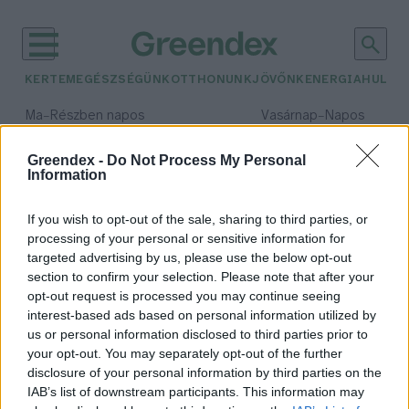
KERTEM
EGÉSZSÉGÜNK
OTTHONUNK
JÖVŐNK
ENERGIA
HULLA
–
–
Ma
Részben napos
Vasárnap
Napos
Max 32° / Min 18°
Max 32° / Min 18°
Csapadék: 3% (0 mm)
Szél: 9 km/h
Csapadék: 0% (0 mm)
Szél: 
Greendex -
Do Not Process My Personal
Information
időjárási adatok:
agrár-élelmezés
If you wish to opt-out of the sale, sharing to third parties, or
processing of your personal or sensitive information for
targeted advertising by us, please use the below opt-out
section to confirm your selection. Please note that after your
opt-out request is processed you may continue seeing
Mi várható a COP30
interest-based ads based on personal information utilized by
klímacsúcstól?
us or personal information disclosed to third parties prior to
Greendex Szemle
your opt-out. You may separately opt-out of the further
disclosure of your personal information by third parties on the
IAB’s list of downstream participants. This information may