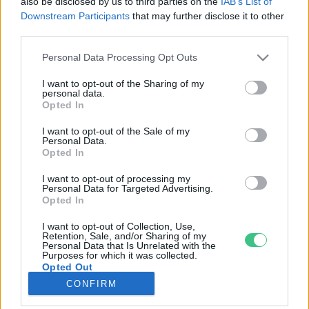
also be disclosed by us to third parties on the
IAB’s List of
Downstream Participants
that may further disclose it to other
third parties.
Rovatok
Personal Data Processing Opt Outs
KERTEM
I want to opt-out of the Sharing of my
personal data.
OTTHONUNK
Opted In
HULLADÉK
I want to opt-out of the Sale of my
GAZDASÁG
Personal Data.
Opted In
JÖVŐNK
EGÉSZSÉGÜNK
I want to opt-out of processing my
Personal Data for Targeted Advertising.
ENERGIA
Opted In
GASZTRO
I want to opt-out of Collection, Use,
KÖZLEKEDÉS
Retention, Sale, and/or Sharing of my
Personal Data that Is Unrelated with the
Kiemelt témák
Purposes for which it was collected.
Opted Out
CONFIRM
aszály ellen
egyél helyit
erdeink
fókuszban az egészségünk
globális megoldások