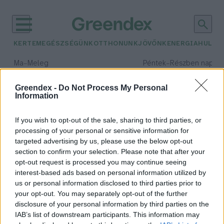
KERTEM
EGÉSZSÉGÜNK
OTTHONUNK
JÖVŐNK
ENERGIA
HULLA
–
–
Ma
Meleg
Péntek
Részben napos, 
Max 39° / Min 25°
Max 33° / Min 21°
Csapadék: 25% (0 mm)
Szél: 9 km/h
Csapadék: 55% (1 mm)
Szél: 
Greendex -
Do Not Process My Personal
Information
időjárási adatok:
agresszió
If you wish to opt-out of the sale, sharing to third parties, or
processing of your personal or sensitive information for
targeted advertising by us, please use the below opt-out
section to confirm your selection. Please note that after your
opt-out request is processed you may continue seeing
Jelentősen csökkentik az
interest-based ads based on personal information utilized by
agressziót az omega-3 zsírsavak
us or personal information disclosed to third parties prior to
Greendex Szemle
your opt-out. You may separately opt-out of the further
disclosure of your personal information by third parties on the
IAB’s list of downstream participants. This information may