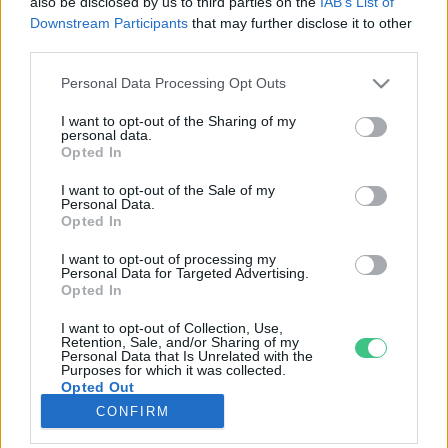
also be disclosed by us to third parties on the
IAB’s List of
Downstream Participants
that may further disclose it to other
third parties.
Rovatok
Personal Data Processing Opt Outs
KERTEM
I want to opt-out of the Sharing of my
personal data.
OTTHONUNK
Opted In
HULLADÉK
I want to opt-out of the Sale of my
GAZDASÁG
Personal Data.
Opted In
JÖVŐNK
EGÉSZSÉGÜNK
I want to opt-out of processing my
Personal Data for Targeted Advertising.
ENERGIA
Opted In
GASZTRO
I want to opt-out of Collection, Use,
KÖZLEKEDÉS
Retention, Sale, and/or Sharing of my
Personal Data that Is Unrelated with the
Kiemelt témák
Purposes for which it was collected.
Opted Out
CONFIRM
aszály ellen
egyél helyit
erdeink
fókuszban az egészségünk
globális megoldások