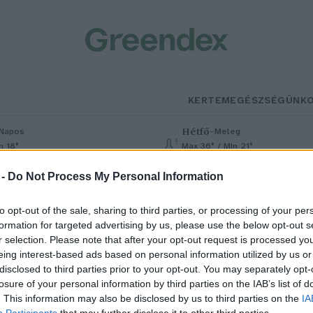
KERTEM
EGÉSZSÉGÜNK
Hétfő
–
Napos
Meleg
n 18°
Max 36° / Min 21°
% (0 mm)
Szél: 7 km/h
Csapadék: 1% (0 mm)
Szél: 7 km/h
 -
Do Not Process My Personal Information
to opt-out of the sale, sharing to third parties, or processing of your per
formation for targeted advertising by us, please use the below opt-out s
r selection. Please note that after your opt-out request is processed y
eing interest-based ads based on personal information utilized by us or
disclosed to third parties prior to your opt-out. You may separately opt-
losure of your personal information by third parties on the IAB’s list of
aját sebét kezelte
. This information may also be disclosed by us to third parties on the
IA
Participants
that may further disclose it to other third parties.