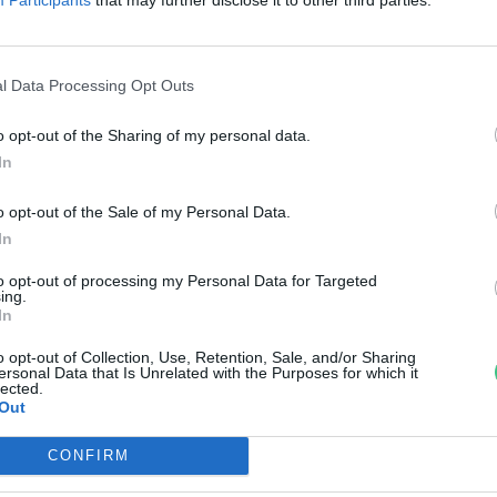
yógynövénnyel egy orángután
reendex Szemle
l Data Processing Opt Outs
o opt-out of the Sharing of my personal data.
In
o opt-out of the Sale of my Personal Data.
In
to opt-out of processing my Personal Data for Targeted
ing.
In
o opt-out of Collection, Use, Retention, Sale, and/or Sharing
ersonal Data that Is Unrelated with the Purposes for which it
lected.
Out
CONFIRM