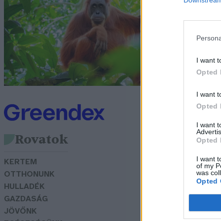
g
G
Persona
I want t
Opted 
I want t
Opted 
I want 
Advertis
Rovatok
Opted 
I want t
KERTEM
of my P
was col
OTTHONUNK
Opted 
HULLADÉK
GAZDASÁG
JÖVŐNK