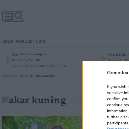
2026. AUGUSZTUS 8.
Ma
–
Vasárnap
–
Részben napos
Max 32° / Min 19°
Max 33° / Mi
Csapadék: 5% (0 mm)
Szél: 9 km/h
Csapadék: 0
Greendex
időjárási adatok:
If you wish 
sensitive in
akar kuning
confirm you
continue se
information 
further disc
S
participants
Downstream 