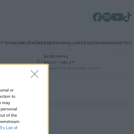
OTTHONUNK
JÖVŐNK
ENERGIA
HULLADÉK
GAZDASÁG
GASZTRO
Kedd
–
Meleg
Max 37° / Min 21°
Csapadék: 1% (0 mm)
Szél: 13 km/h
sonal or
ection to
ou may
 personal
out of the
 downstream
B’s List of