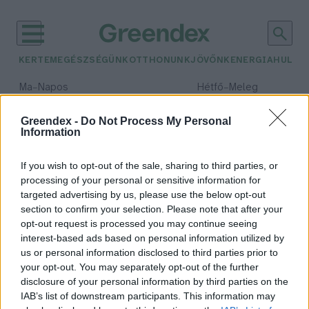
KERTEM
EGÉSZSÉGÜNK
OTTHONUNK
JÖVŐNK
ENERGIA
HULLA
–
–
Ma
Napos
Hétfő
Meleg
Max 32° / Min 18°
Max 36° / Min 22°
Csapadék: 0% (0 mm)
Szél: 7 km/h
Csapadék: 2% (0 mm)
Szél: 
Greendex -
Do Not Process My Personal
Information
időjárási adatok:
akvárium
If you wish to opt-out of the sale, sharing to third parties, or
processing of your personal or sensitive information for
targeted advertising by us, please use the below opt-out
section to confirm your selection. Please note that after your
opt-out request is processed you may continue seeing
Állatok a terráriumban – Emberi
interest-based ads based on personal information utilized by
önzés vagy természetszeretet?
us or personal information disclosed to third parties prior to
Kántás Zoltán
your opt-out. You may separately opt-out of the further
disclosure of your personal information by third parties on the
IAB’s list of downstream participants. This information may