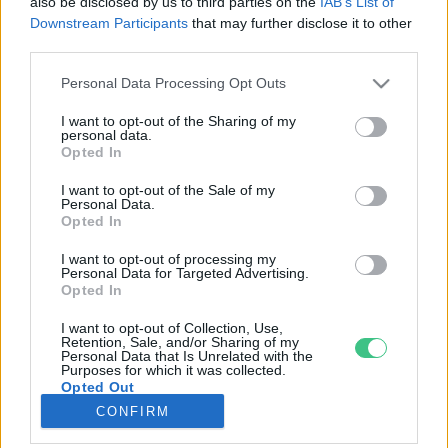
also be disclosed by us to third parties on the
IAB’s List of
Downstream Participants
that may further disclose it to other
third parties.
Rovatok
Personal Data Processing Opt Outs
KERTEM
I want to opt-out of the Sharing of my
personal data.
OTTHONUNK
Opted In
HULLADÉK
I want to opt-out of the Sale of my
GAZDASÁG
Personal Data.
Opted In
JÖVŐNK
EGÉSZSÉGÜNK
I want to opt-out of processing my
Personal Data for Targeted Advertising.
ENERGIA
Opted In
GASZTRO
I want to opt-out of Collection, Use,
KÖZLEKEDÉS
Retention, Sale, and/or Sharing of my
Personal Data that Is Unrelated with the
Kiemelt témák
Purposes for which it was collected.
Opted Out
CONFIRM
aszály ellen
egyél helyit
erdeink
fókuszban az egészségünk
globális megoldások