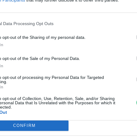
reendex
l Data Processing Opt Outs
o opt-out of the Sharing of my personal data.
In
o opt-out of the Sale of my Personal Data.
In
to opt-out of processing my Personal Data for Targeted
ing.
In
o opt-out of Collection, Use, Retention, Sale, and/or Sharing
ersonal Data that Is Unrelated with the Purposes for which it
lected.
Out
CONFIRM