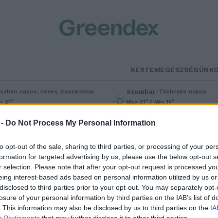
KERTEM
EGÉSZSÉGÜNK
Szombat
–
szben napos, heves zivatarokkal
Többnyire napos
n 21°
Max 31° / Min 19°
5% (1 mm)
Szél: 11 km/h
Csapadék: 5% (0 mm)
Szél: 9 km/
 -
Do Not Process My Personal Information
to opt-out of the sale, sharing to third parties, or processing of your per
formation for targeted advertising by us, please use the below opt-out s
r selection. Please note that after your opt-out request is processed y
eing interest-based ads based on personal information utilized by us or
disclosed to third parties prior to your opt-out. You may separately opt-
losure of your personal information by third parties on the IAB’s list of
ájkolj, és mi fizetünk!
. This information may also be disclosed by us to third parties on the
IA
Participants
that may further disclose it to other third parties.