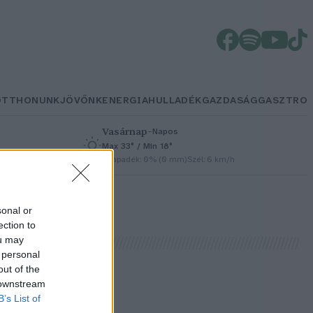
OTTHONUNK
JÖVŐNK
ENERGIA
HULLADÉK
GAZDASÁG
GASZTRO
Vasárnap
–
Napos
Max 33° / Min 18°
h
Csapadék: 0% (0 mm)
Szél: 6 km/h
sonal or
ection to
ou may
 personal
out of the
 downstream
B’s List of