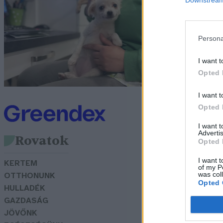
G
Persona
I want t
Opted 
I want t
Opted 
I want 
Advertis
Rovatok
Opted 
I want t
KERTEM
of my P
was col
OTTHONUNK
Opted 
HULLADÉK
GAZDASÁG
JÖVŐNK