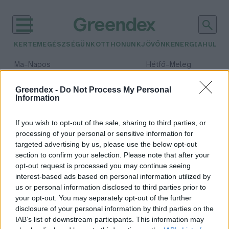
KERTEM
EGÉSZSÉGÜNK
OTTHONUNK
JÖVŐNK
ENERGIA
HULLA
–
–
Ma
Napos
Hétfő
Meleg
Max 32° / Min 18°
Max 36° / Min 22°
Csapadék: 0% (0 mm)
Szél: 7 km/h
Csapadék: 2% (0 mm)
Szél: 
Greendex -
Do Not Process My Personal
Information
időjárási adatok:
általános iskola
If you wish to opt-out of the sale, sharing to third parties, or
processing of your personal or sensitive information for
targeted advertising by us, please use the below opt-out
section to confirm your selection. Please note that after your
opt-out request is processed you may continue seeing
5 percig használjuk, 500 évig
interest-based ads based on personal information utilized by
velünk marad – Iskolások
us or personal information disclosed to third parties prior to
ismerkedtek a fenntarthatósággal
your opt-out. You may separately opt-out of the further
Greendex
disclosure of your personal information by third parties on the
IAB’s list of downstream participants. This information may