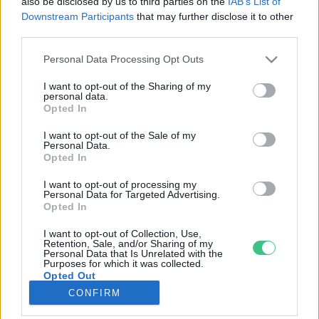
also be disclosed by us to third parties on the
IAB’s List of
Downstream Participants
that may further disclose it to other
third parties.
Rovatok
Personal Data Processing Opt Outs
KERTEM
I want to opt-out of the Sharing of my
personal data.
OTTHONUNK
Opted In
HULLADÉK
I want to opt-out of the Sale of my
GAZDASÁG
Personal Data.
Opted In
JÖVŐNK
EGÉSZSÉGÜNK
I want to opt-out of processing my
Personal Data for Targeted Advertising.
ENERGIA
Opted In
GASZTRO
I want to opt-out of Collection, Use,
KÖZLEKEDÉS
Retention, Sale, and/or Sharing of my
Personal Data that Is Unrelated with the
Kiemelt témák
Purposes for which it was collected.
Opted Out
CONFIRM
aszály ellen
egyél helyit
erdeink
fókuszban az egészségünk
globális megoldások