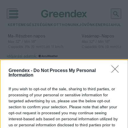
KERTEM
EGÉSZSÉGÜNK
OTTHONUNK
JÖVŐNK
ENERGIA
HULLA
–
–
Ma
Részben napos
Vasárnap
Napos
Max 32° / Min 18°
Max 32° / Min 18°
Csapadék: 3% (0 mm)
Szél: 11 km/h
Csapadék: 0% (0 mm)
Szél: 
időjárási adatok:
ammónia
Greendex -
Do Not Process My Personal
Information
If you wish to opt-out of the sale, sharing to third parties, or
Vécézni tanítják a bocikat, hogy
processing of your personal or sensitive information for
így csökkentsék a kibocsátást
targeted advertising by us, please use the below opt-out
section to confirm your selection. Please note that after your
Greendex Szemle
opt-out request is processed you may continue seeing
interest-based ads based on personal information utilized by
us or personal information disclosed to third parties prior to