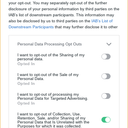
your opt-out. You may separately opt-out of the further
disclosure of your personal information by third parties on the
Japán ammóniával tervezi
IAB’s list of downstream participants. This information may
leváltani a szenet
also be disclosed by us to third parties on the
IAB’s List of
Greendex szemle
Downstream Participants
that may further disclose it to other
third parties.
Personal Data Processing Opt Outs
I want to opt-out of the Sharing of my
personal data.
Rovatok
Opted In
I want to opt-out of the Sale of my
Personal Data.
KERTEM
Opted In
OTTHONUNK
HULLADÉK
I want to opt-out of processing my
Personal Data for Targeted Advertising.
GAZDASÁG
Opted In
JÖVŐNK
I want to opt-out of Collection, Use,
EGÉSZSÉGÜNK
Retention, Sale, and/or Sharing of my
Personal Data that Is Unrelated with the
ENERGIA
Purposes for which it was collected.