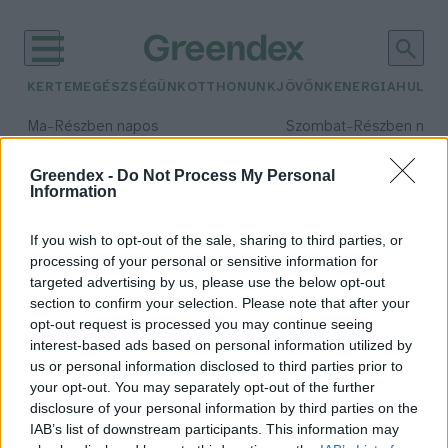
KERTEM
EGÉSZSÉGÜNK
OTTHONUNK
JÖVŐNK
ENERGIA
HULLA
–
–
Ma
Részben napos
Szombat
Részben nap
Max 33° / Min 20°
Max 31° / Min 19°
Csapadék: 25% (0 mm)
Szél: 19 km/h
Csapadék: 5% (0 mm)
Szél: 
Greendex -
Do Not Process My Personal
Information
időjárási adatok:
anomália
If you wish to opt-out of the sale, sharing to third parties, or
processing of your personal or sensitive information for
targeted advertising by us, please use the below opt-out
section to confirm your selection. Please note that after your
opt-out request is processed you may continue seeing
Minden idők legmelegebb éve volt
interest-based ads based on personal information utilized by
a tavalyi
us or personal information disclosed to third parties prior to
Greendex Szemle
your opt-out. You may separately opt-out of the further
disclosure of your personal information by third parties on the
IAB’s list of downstream participants. This information may