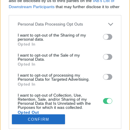
also be disclosed by us to third parties on the
IAB’s List of
Downstream Participants
that may further disclose it to other
third parties.
Rovatok
Personal Data Processing Opt Outs
KERTEM
I want to opt-out of the Sharing of my
personal data.
OTTHONUNK
Opted In
HULLADÉK
I want to opt-out of the Sale of my
GAZDASÁG
Personal Data.
Opted In
JÖVŐNK
EGÉSZSÉGÜNK
I want to opt-out of processing my
Personal Data for Targeted Advertising.
ENERGIA
Opted In
GASZTRO
I want to opt-out of Collection, Use,
KÖZLEKEDÉS
Retention, Sale, and/or Sharing of my
Personal Data that Is Unrelated with the
Kiemelt témák
Purposes for which it was collected.
Opted Out
CONFIRM
aszály ellen
egyél helyit
erdeink
fókuszban az egészségünk
globális megoldások