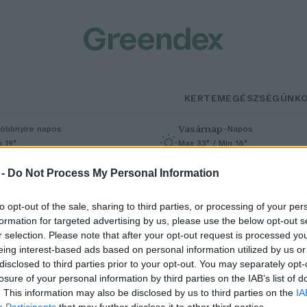
KERTEM
EGÉSZSÉGÜNK
Vasárnap
–
öbbnyire napos
Napos
n 19°
Max 33° / Min 18°
% (0 mm)
Szél: 9 km/h
Csapadék: 0% (0 mm)
Szél: 6 km/
 -
Do Not Process My Personal Information
to opt-out of the sale, sharing to third parties, or processing of your per
formation for targeted advertising by us, please use the below opt-out s
r selection. Please note that after your opt-out request is processed y
eing interest-based ads based on personal information utilized by us or
disclosed to third parties prior to your opt-out. You may separately opt-
losure of your personal information by third parties on the IAB’s list of
incs olyan kontinens többé,
. This information may also be disclosed by us to third parties on the
IA
Participants
that may further disclose it to other third parties.