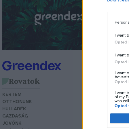
a
k
Persona
G
I want t
Opted 
I want t
Opted 
I want 
Advertis
Rovatok
Opted 
I want t
KERTEM
of my P
was col
OTTHONUNK
Opted 
HULLADÉK
GAZDASÁG
JÖVŐNK