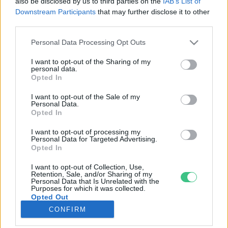
also be disclosed by us to third parties on the
IAB’s List of
Downstream Participants
that may further disclose it to other
third parties.
Rovatok
Personal Data Processing Opt Outs
KERTEM
I want to opt-out of the Sharing of my
personal data.
OTTHONUNK
Opted In
HULLADÉK
I want to opt-out of the Sale of my
GAZDASÁG
Personal Data.
Opted In
JÖVŐNK
EGÉSZSÉGÜNK
I want to opt-out of processing my
Personal Data for Targeted Advertising.
ENERGIA
Opted In
GASZTRO
I want to opt-out of Collection, Use,
KÖZLEKEDÉS
Retention, Sale, and/or Sharing of my
Personal Data that Is Unrelated with the
Kiemelt témák
Purposes for which it was collected.
Opted Out
CONFIRM
aszály ellen
egyél helyit
erdeink
fókuszban az egészségünk
globális megoldások