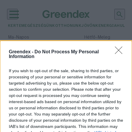
KERTEM
EGÉSZSÉGÜNK
OTTHONUNK
JÖVŐNK
ENERGIA
HULLA
–
–
Ma
Napos
Hétfő
Meleg
Max 32° / Min 18°
Max 36° / Min 22°
Csapadék: 0% (0 mm)
Szél: 7 km/h
Csapadék: 2% (0 mm)
Szél: 
Greendex -
Do Not Process My Personal
Information
időjárási adatok:
antwerpen
If you wish to opt-out of the sale, sharing to third parties, or
processing of your personal or sensitive information for
targeted advertising by us, please use the below opt-out
section to confirm your selection. Please note that after your
opt-out request is processed you may continue seeing
Zöldellő villamossal ösztönöz
interest-based ads based on personal information utilized by
Antwerpen a városi kertészkedésre
us or personal information disclosed to third parties prior to
Greendex Szemle
your opt-out. You may separately opt-out of the further
disclosure of your personal information by third parties on the
IAB’s list of downstream participants. This information may