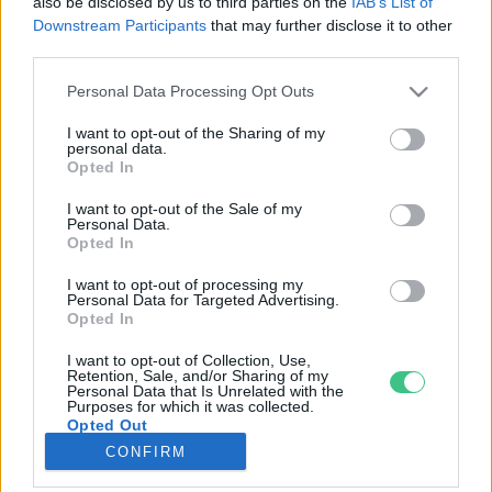
also be disclosed by us to third parties on the
IAB’s List of
Downstream Participants
that may further disclose it to other
third parties.
Rovatok
Personal Data Processing Opt Outs
KERTEM
I want to opt-out of the Sharing of my
personal data.
OTTHONUNK
Opted In
HULLADÉK
I want to opt-out of the Sale of my
GAZDASÁG
Personal Data.
Opted In
JÖVŐNK
EGÉSZSÉGÜNK
I want to opt-out of processing my
Personal Data for Targeted Advertising.
ENERGIA
Opted In
GASZTRO
I want to opt-out of Collection, Use,
KÖZLEKEDÉS
Retention, Sale, and/or Sharing of my
Personal Data that Is Unrelated with the
Kiemelt témák
Purposes for which it was collected.
Opted Out
CONFIRM
aszály ellen
egyél helyit
erdeink
fókuszban az egészségünk
globális megoldások