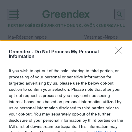
KERTEM
EGÉSZSÉGÜNK
OTTHONUNK
JÖVŐNK
ENERGIA
HULLA
–
–
Ma
Részben napos
Vasárnap
Napos
Max 32° / Min 18°
Max 32° / Min 18°
Csapadék: 3% (0 mm)
Szél: 9 km/h
Csapadék: 0% (0 mm)
Szél: 
Greendex -
Do Not Process My Personal
Information
időjárási adatok:
április
If you wish to opt-out of the sale, sharing to third parties, or
processing of your personal or sensitive information for
targeted advertising by us, please use the below opt-out
section to confirm your selection. Please note that after your
opt-out request is processed you may continue seeing
Kerti teendők áprilisban: most
interest-based ads based on personal information utilized by
ezekre figyelj!
us or personal information disclosed to third parties prior to
Granát-Galló Tímea
your opt-out. You may separately opt-out of the further
disclosure of your personal information by third parties on the
IAB’s list of downstream participants. This information may