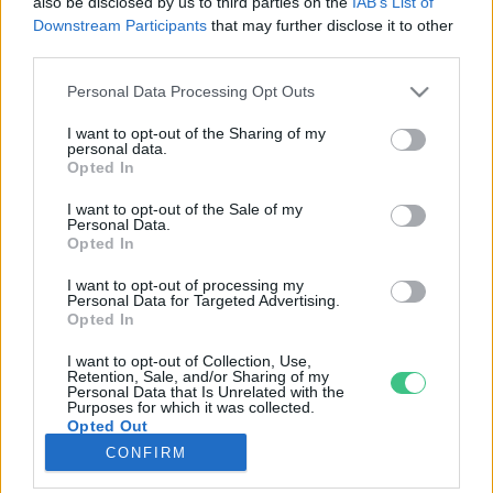
also be disclosed by us to third parties on the
IAB’s List of
Downstream Participants
that may further disclose it to other
third parties.
Rovatok
Personal Data Processing Opt Outs
KERTEM
I want to opt-out of the Sharing of my
personal data.
OTTHONUNK
Opted In
HULLADÉK
I want to opt-out of the Sale of my
GAZDASÁG
Personal Data.
Opted In
JÖVŐNK
EGÉSZSÉGÜNK
I want to opt-out of processing my
Personal Data for Targeted Advertising.
ENERGIA
Opted In
GASZTRO
I want to opt-out of Collection, Use,
KÖZLEKEDÉS
Retention, Sale, and/or Sharing of my
Personal Data that Is Unrelated with the
Kiemelt témák
Purposes for which it was collected.
Opted Out
CONFIRM
aszály ellen
egyél helyit
erdeink
fókuszban az egészségünk
globális megoldások