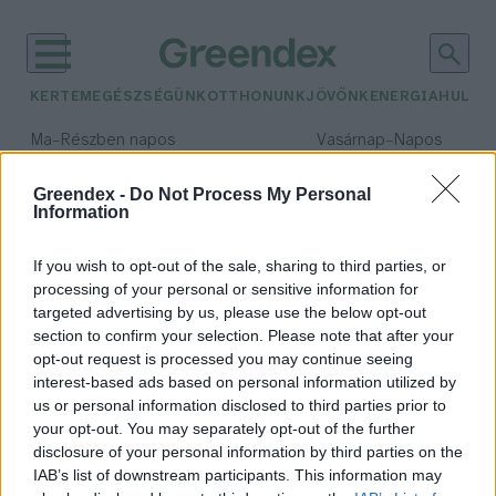
KERTEM
EGÉSZSÉGÜNK
OTTHONUNK
JÖVŐNK
ENERGIA
HULLA
–
–
Ma
Részben napos
Vasárnap
Napos
Max 32° / Min 18°
Max 32° / Min 18°
Csapadék: 3% (0 mm)
Szél: 9 km/h
Csapadék: 0% (0 mm)
Szél: 
Greendex -
Do Not Process My Personal
Information
időjárási adatok:
Baltikum
If you wish to opt-out of the sale, sharing to third parties, or
processing of your personal or sensitive information for
targeted advertising by us, please use the below opt-out
section to confirm your selection. Please note that after your
opt-out request is processed you may continue seeing
A zöld vasúti projekt a Baltikum
interest-based ads based on personal information utilized by
biztonságát is erősítheti
us or personal information disclosed to third parties prior to
Greendex Szemle
your opt-out. You may separately opt-out of the further
disclosure of your personal information by third parties on the
IAB’s list of downstream participants. This information may