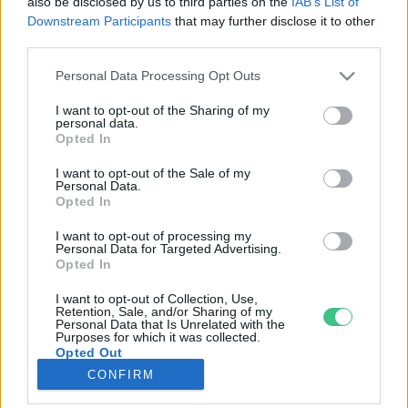
also be disclosed by us to third parties on the
IAB’s List of
Downstream Participants
that may further disclose it to other
third parties.
Rovatok
Personal Data Processing Opt Outs
KERTEM
I want to opt-out of the Sharing of my
personal data.
OTTHONUNK
Opted In
HULLADÉK
I want to opt-out of the Sale of my
GAZDASÁG
Personal Data.
Opted In
JÖVŐNK
EGÉSZSÉGÜNK
I want to opt-out of processing my
Personal Data for Targeted Advertising.
ENERGIA
Opted In
GASZTRO
I want to opt-out of Collection, Use,
KÖZLEKEDÉS
Retention, Sale, and/or Sharing of my
Personal Data that Is Unrelated with the
Kiemelt témák
Purposes for which it was collected.
Opted Out
CONFIRM
aszály ellen
egyél helyit
erdeink
fókuszban az egészségünk
globális megoldások