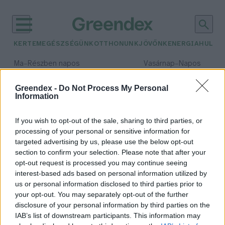
KERTEM
EGÉSZSÉGÜNK
OTTHONUNK
JÖVŐNK
ENERGIA
HULLA
–
–
Ma
Részben napos
Vasárnap
Napos
Max 31° / Min 18°
Max 32° / Min 18°
Csapadék: 3% (0 mm)
Szél: 13 km/h
Csapadék: 0% (0 mm)
Szél: 
Greendex -
Do Not Process My Personal
Information
időjárási adatok:
bangkok
If you wish to opt-out of the sale, sharing to third parties, or
processing of your personal or sensitive information for
targeted advertising by us, please use the below opt-out
section to confirm your selection. Please note that after your
opt-out request is processed you may continue seeing
Nagytakarítás Bangkokban a
interest-based ads based on personal information utilized by
légszennyezés ellen
us or personal information disclosed to third parties prior to
Greendex szemle
your opt-out. You may separately opt-out of the further
disclosure of your personal information by third parties on the
IAB’s list of downstream participants. This information may