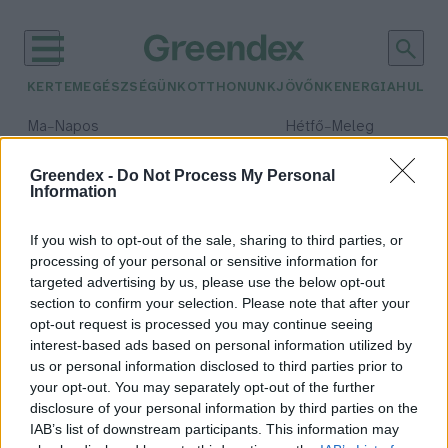
KERTEM
EGÉSZSÉGÜNK
OTTHONUNK
JÖVŐNK
ENERGIA
HULLA
–
–
Ma
Napos
Hétfő
Meleg
Max 32° / Min 18°
Max 36° / Min 21°
Csapadék: 0% (0 mm)
Szél: 6 km/h
Csapadék: 1% (0 mm)
Szél: 7
Greendex -
Do Not Process My Personal
Information
időjárási adatok:
bélflóra
If you wish to opt-out of the sale, sharing to third parties, or
processing of your personal or sensitive information for
targeted advertising by us, please use the below opt-out
section to confirm your selection. Please note that after your
opt-out request is processed you may continue seeing
A bélflóra titkai, amelyekről még
interest-based ads based on personal information utilized by
sosem hallottál – Podcast
us or personal information disclosed to third parties prior to
Greendex
your opt-out. You may separately opt-out of the further
disclosure of your personal information by third parties on the
IAB’s list of downstream participants. This information may