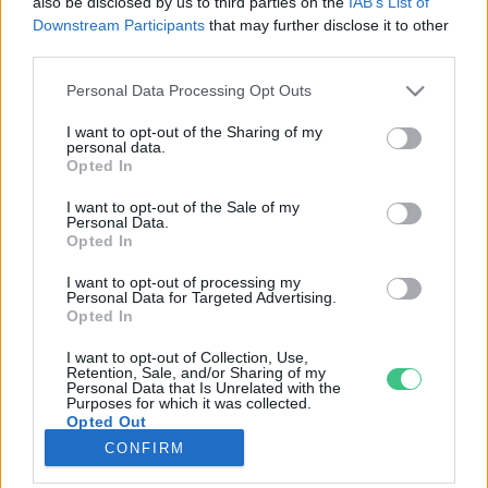
also be disclosed by us to third parties on the
IAB’s List of
Downstream Participants
that may further disclose it to other
third parties.
Rovatok
Personal Data Processing Opt Outs
KERTEM
I want to opt-out of the Sharing of my
personal data.
OTTHONUNK
Opted In
HULLADÉK
I want to opt-out of the Sale of my
GAZDASÁG
Personal Data.
Opted In
JÖVŐNK
EGÉSZSÉGÜNK
I want to opt-out of processing my
Personal Data for Targeted Advertising.
ENERGIA
Opted In
GASZTRO
I want to opt-out of Collection, Use,
KÖZLEKEDÉS
Retention, Sale, and/or Sharing of my
Personal Data that Is Unrelated with the
Kiemelt témák
Purposes for which it was collected.
Opted Out
CONFIRM
aszály ellen
egyél helyit
erdeink
fókuszban az egészségünk
globális megoldások