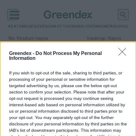
KERTEM
EGÉSZSÉGÜNK
OTTHONUNK
JÖVŐNK
ENERGIA
HULLA
–
–
Ma
Részben napos
Vasárnap
Napos
Max 32° / Min 18°
Max 32° / Min 18°
Csapadék: 3% (0 mm)
Szél: 9 km/h
Csapadék: 0% (0 mm)
Szél: 
Greendex -
Do Not Process My Personal
Information
időjárási adatok:
bikacápa
If you wish to opt-out of the sale, sharing to third parties, or
processing of your personal or sensitive information for
targeted advertising by us, please use the below opt-out
section to confirm your selection. Please note that after your
opt-out request is processed you may continue seeing
Új világrekord született a cápák
interest-based ads based on personal information utilized by
mezőnyében
us or personal information disclosed to third parties prior to
Greendex Szemle
your opt-out. You may separately opt-out of the further
disclosure of your personal information by third parties on the
IAB’s list of downstream participants. This information may