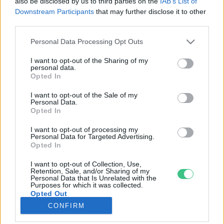
also be disclosed by us to third parties on the
IAB’s List of
Downstream Participants
that may further disclose it to other
third parties.
Rovatok
Personal Data Processing Opt Outs
KERTEM
I want to opt-out of the Sharing of my
personal data.
OTTHONUNK
Opted In
HULLADÉK
I want to opt-out of the Sale of my
GAZDASÁG
Personal Data.
Opted In
JÖVŐNK
EGÉSZSÉGÜNK
I want to opt-out of processing my
Personal Data for Targeted Advertising.
ENERGIA
Opted In
GASZTRO
I want to opt-out of Collection, Use,
KÖZLEKEDÉS
Retention, Sale, and/or Sharing of my
Personal Data that Is Unrelated with the
Kiemelt témák
Purposes for which it was collected.
Opted Out
CONFIRM
aszály ellen
egyél helyit
erdeink
fókuszban az egészségünk
globális megoldások