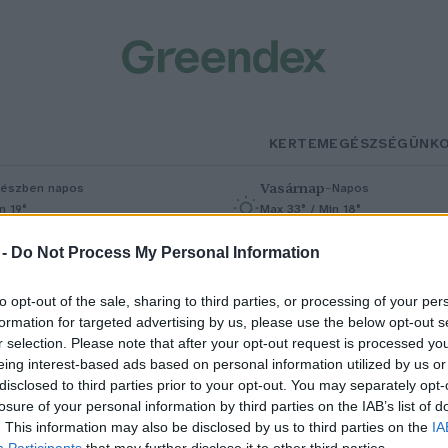
KERTEM
EGÉSZSÉGÜNK
Vasárnap
–
észben napos
Napos
n 19°
Max 33° / Min 18°
% (0 mm)
Szél: 9 km/h
Csapadék: 0% (0 mm)
Szél: 7 km/h
 -
Do Not Process My Personal Information
to opt-out of the sale, sharing to third parties, or processing of your per
formation for targeted advertising by us, please use the below opt-out s
r selection. Please note that after your opt-out request is processed y
eing interest-based ads based on personal information utilized by us or
disclosed to third parties prior to your opt-out. You may separately opt-
losure of your personal information by third parties on the IAB’s list of
jrarajzolná-e az
. This information may also be disclosed by us to third parties on the
IA
Participants
that may further disclose it to other third parties.