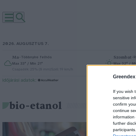
2026. AUGUSZTUS 7.
Ma
–
Szombat
–
Többnyire felhős
R
Max 33° / Min 21°
Max 32° / Mi
Csapadék: 25% (0 mm)
Szél: 19 km/h
Csapadék: 5
Greendex
időjárási adatok:
If you wish 
sensitive in
bio-etanol
confirm you
continue se
information 
further disc
Ú
participants
Downstream 