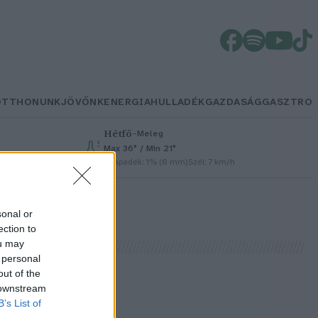
OTTHONUNK
JÖVŐNK
ENERGIA
HULLADÉK
GAZDASÁG
GASZTRO
Hétfő
–
Meleg
Max 36° / Min 21°
Csapadék: 1% (0 mm)
Szél: 7 km/h
sonal or
ection to
ou may
 personal
out of the
 downstream
B’s List of