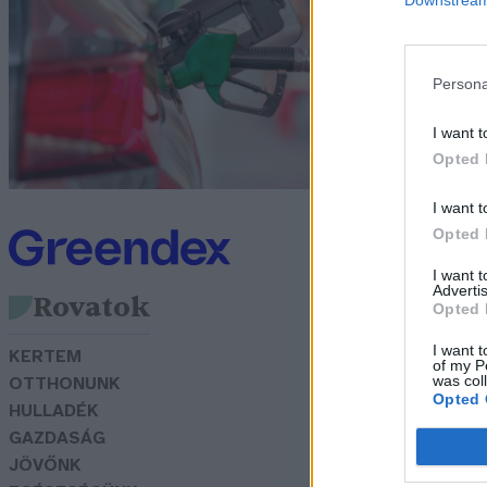
ü
m
Persona
G
I want t
Opted 
I want t
Opted 
I want 
Advertis
Rovatok
Opted 
I want t
KERTEM
of my P
was col
OTTHONUNK
Opted 
HULLADÉK
GAZDASÁG
JÖVŐNK