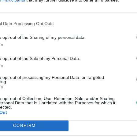
zemanyagpiacot az E20
egjelenése?
l Data Processing Opt Outs
reendex Szemle
o opt-out of the Sharing of my personal data.
In
o opt-out of the Sale of my Personal Data.
In
to opt-out of processing my Personal Data for Targeted
ing.
In
o opt-out of Collection, Use, Retention, Sale, and/or Sharing
ersonal Data that Is Unrelated with the Purposes for which it
lected.
Out
CONFIRM