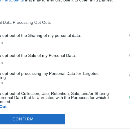
bioLNG
reendex Szemle
l Data Processing Opt Outs
o opt-out of the Sharing of my personal data.
In
o opt-out of the Sale of my Personal Data.
In
to opt-out of processing my Personal Data for Targeted
ing.
In
o opt-out of Collection, Use, Retention, Sale, and/or Sharing
ersonal Data that Is Unrelated with the Purposes for which it
lected.
Out
CONFIRM