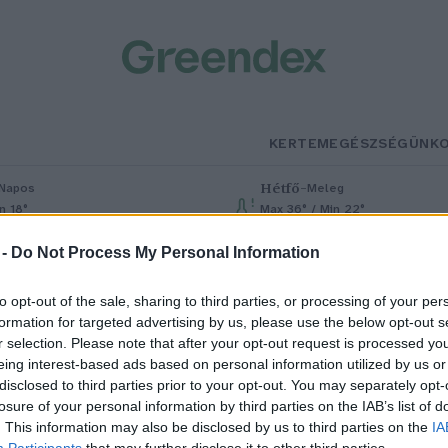
KERTEM
EGÉSZSÉGÜNK
Hétfő
–
Napos
Meleg
n 18°
Max 36° / Min 22°
% (0 mm)
Szél: 6 km/h
Csapadék: 1% (0 mm)
Szél: 7 km/h
 -
Do Not Process My Personal Information
to opt-out of the sale, sharing to third parties, or processing of your per
formation for targeted advertising by us, please use the below opt-out s
r selection. Please note that after your opt-out request is processed y
eing interest-based ads based on personal information utilized by us or
disclosed to third parties prior to your opt-out. You may separately opt-
losure of your personal information by third parties on the IAB’s list of
agyarországra is megérkezett a
. This information may also be disclosed by us to third parties on the
IA
Participants
that may further disclose it to other third parties.