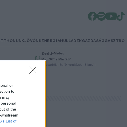
OTTHONUNK
JÖVŐNK
ENERGIA
HULLADÉK
GAZDASÁG
GASZTRO
Kedd
–
Meleg
Max 36° / Min 20°
Csapadék: 1% (0 mm)
Szél: 13 km/h
sonal or
ection to
ou may
 personal
out of the
 downstream
B’s List of