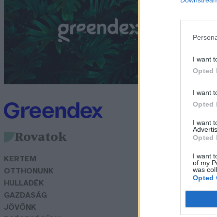
G
Persona
I want t
Opted 
I want t
Opted 
I want 
Advertis
Rovatok
Opted 
I want t
KERTEM
of my P
was col
OTTHONUNK
Opted 
HULLADÉK
GAZDASÁG
JÖVŐNK