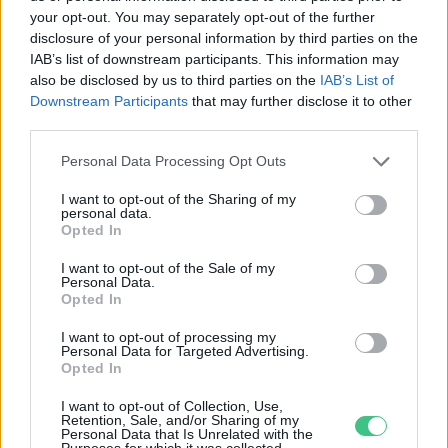
your opt-out. You may separately opt-out of the further
disclosure of your personal information by third parties on the
Mostantól biogáz és biometán
IAB’s list of downstream participants. This information may
előállítására is igényelhető
also be disclosed by us to third parties on the
IAB’s List of
támogatás
Downstream Participants
that may further disclose it to other
third parties.
Greendex Szemle
Personal Data Processing Opt Outs
I want to opt-out of the Sharing of my
personal data.
Opted In
Rovatok
I want to opt-out of the Sale of my
Personal Data.
KERTEM
Opted In
OTTHONUNK
I want to opt-out of processing my
HULLADÉK
Personal Data for Targeted Advertising.
Opted In
GAZDASÁG
JÖVŐNK
I want to opt-out of Collection, Use,
Retention, Sale, and/or Sharing of my
EGÉSZSÉGÜNK
Personal Data that Is Unrelated with the
Purposes for which it was collected.