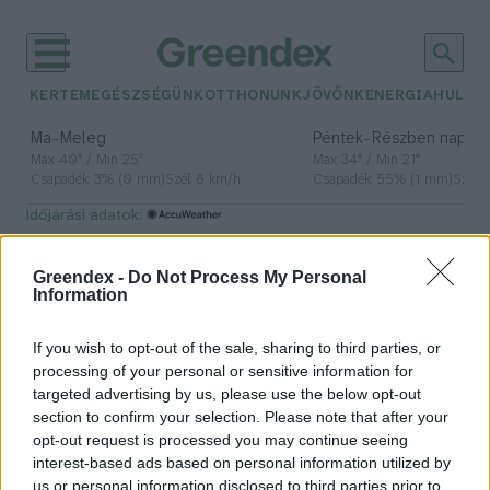
KERTEM
EGÉSZSÉGÜNK
OTTHONUNK
JÖVŐNK
ENERGIA
HULLA
–
–
Ma
Meleg
Péntek
Részben napos, 
Max 40° / Min 25°
Max 34° / Min 21°
Csapadék: 3% (0 mm)
Szél: 6 km/h
Csapadék: 55% (1 mm)
Szél: 
időjárási adatok:
biometán
Greendex -
Do Not Process My Personal
Information
If you wish to opt-out of the sale, sharing to third parties, or
Megjött az első fecske: nagyot
processing of your personal or sensitive information for
lépett előre a magyar
targeted advertising by us, please use the below opt-out
hidrogénpiac
section to confirm your selection. Please note that after your
opt-out request is processed you may continue seeing
Greendex Szemle
interest-based ads based on personal information utilized by
us or personal information disclosed to third parties prior to