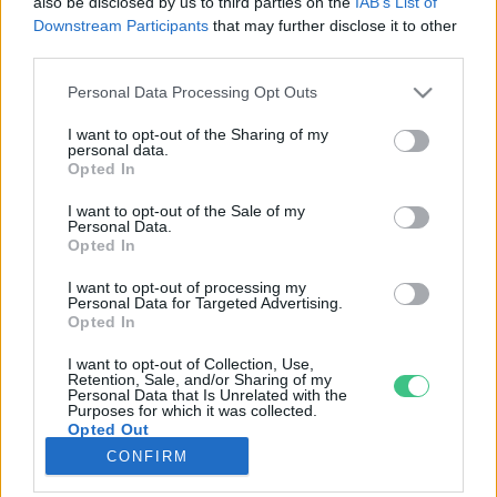
also be disclosed by us to third parties on the
IAB’s List of
Downstream Participants
that may further disclose it to other
third parties.
Rovatok
Personal Data Processing Opt Outs
KERTEM
I want to opt-out of the Sharing of my
personal data.
OTTHONUNK
Opted In
HULLADÉK
I want to opt-out of the Sale of my
GAZDASÁG
Personal Data.
Opted In
JÖVŐNK
EGÉSZSÉGÜNK
I want to opt-out of processing my
Personal Data for Targeted Advertising.
ENERGIA
Opted In
GASZTRO
I want to opt-out of Collection, Use,
KÖZLEKEDÉS
Retention, Sale, and/or Sharing of my
Personal Data that Is Unrelated with the
Kiemelt témák
Purposes for which it was collected.
Opted Out
CONFIRM
aszály ellen
egyél helyit
erdeink
fókuszban az egészségünk
globális megoldások