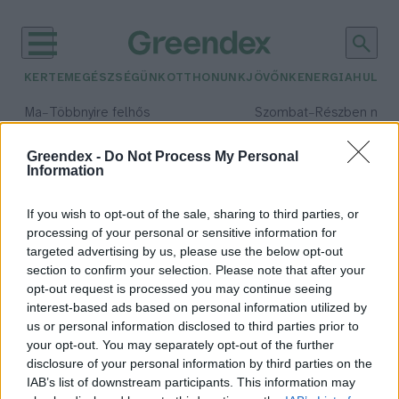
KERTEM
EGÉSZSÉGÜNK
OTTHONUNK
JÖVŐNK
ENERGIA
HULLA
–
–
Ma
Többnyire felhős
Szombat
Részben nap
Max 33° / Min 20°
Max 31° / Min 19°
Csapadék: 25% (0 mm)
Szél: 19 km/h
Csapadék: 5% (0 mm)
Szél: 
Greendex -
Do Not Process My Personal
Information
időjárási adatok:
biotermék
If you wish to opt-out of the sale, sharing to third parties, or
processing of your personal or sensitive information for
targeted advertising by us, please use the below opt-out
section to confirm your selection. Please note that after your
opt-out request is processed you may continue seeing
Ültess, nevelj, szüretelj!
interest-based ads based on personal information utilized by
Greendex Szemle
us or personal information disclosed to third parties prior to
your opt-out. You may separately opt-out of the further
disclosure of your personal information by third parties on the
IAB’s list of downstream participants. This information may