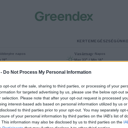
KERTEM
EGÉSZSÉGÜNK
Vasárnap
–
öbbnyire napos
Napos
n 19°
Max 33° / Min 18°
% (0 mm)
Szél: 9 km/h
Csapadék: 0% (0 mm)
Szél: 6 km/
 -
Do Not Process My Personal Information
to opt-out of the sale, sharing to third parties, or processing of your per
formation for targeted advertising by us, please use the below opt-out s
r selection. Please note that after your opt-out request is processed y
eing interest-based ads based on personal information utilized by us or
disclosed to third parties prior to your opt-out. You may separately opt-
losure of your personal information by third parties on the IAB’s list of
 csendben felőrlő bipoláris
. This information may also be disclosed by us to third parties on the
IA
Participants
that may further disclose it to other third parties.