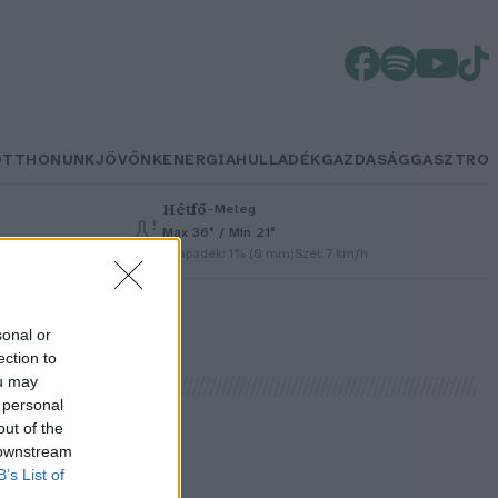
OTTHONUNK
JÖVŐNK
ENERGIA
HULLADÉK
GAZDASÁG
GASZTRO
Hétfő
–
Meleg
Max 36° / Min 21°
h
Csapadék: 1% (0 mm)
Szél: 7 km/h
sonal or
ection to
ou may
 personal
out of the
 downstream
B’s List of