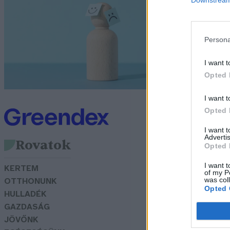
z
Bö
Persona
I want t
Opted 
I want t
Opted 
I want 
Advertis
Rovatok
Opted 
I want t
KERTEM
of my P
was col
OTTHONUNK
Opted 
HULLADÉK
GAZDASÁG
JÖVŐNK