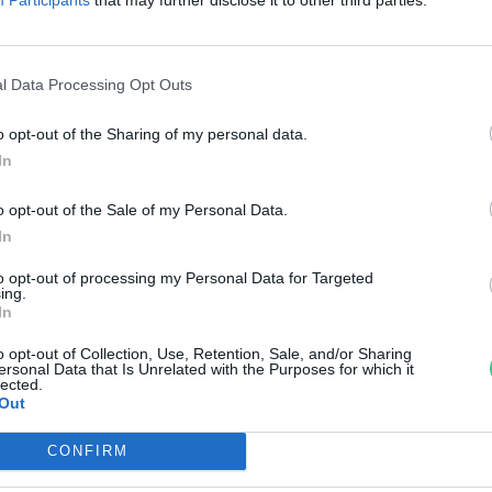
avar – Beszéljünk róla!
rzsey Barbara
l Data Processing Opt Outs
o opt-out of the Sharing of my personal data.
In
o opt-out of the Sale of my Personal Data.
In
to opt-out of processing my Personal Data for Targeted
ing.
In
o opt-out of Collection, Use, Retention, Sale, and/or Sharing
ersonal Data that Is Unrelated with the Purposes for which it
lected.
Out
CONFIRM