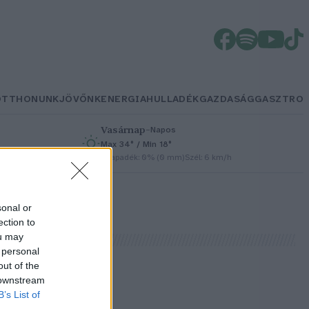
OTTHONUNK
JÖVŐNK
ENERGIA
HULLADÉK
GAZDASÁG
GASZTRO
Vasárnap
–
Napos
Max 34° / Min 18°
h
Csapadék: 0% (0 mm)
Szél: 6 km/h
sonal or
ection to
ou may
 personal
out of the
 downstream
B’s List of