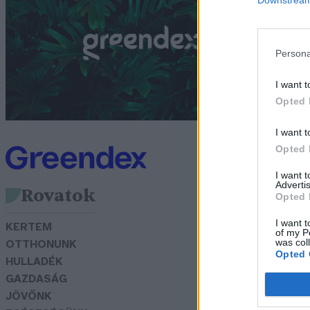
b
G
Persona
I want t
Opted 
I want t
Opted 
I want 
Advertis
Rovatok
Opted 
I want t
KERTEM
of my P
was col
OTTHONUNK
Opted 
HULLADÉK
GAZDASÁG
JÖVŐNK