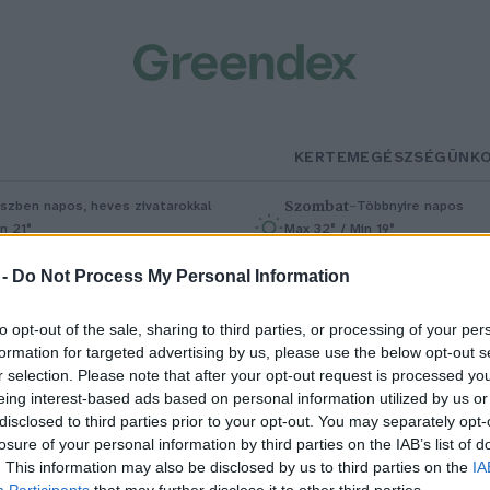
KERTEM
EGÉSZSÉGÜNK
Szombat
–
szben napos, heves zivatarokkal
Többnyire napos
n 21°
Max 32° / Min 19°
5% (1 mm)
Szél: 11 km/h
Csapadék: 5% (0 mm)
Szél: 9 km/
 -
Do Not Process My Personal Information
to opt-out of the sale, sharing to third parties, or processing of your per
formation for targeted advertising by us, please use the below opt-out s
r selection. Please note that after your opt-out request is processed y
eing interest-based ads based on personal information utilized by us or
disclosed to third parties prior to your opt-out. You may separately opt-
losure of your personal information by third parties on the IAB’s list of
 borzas lent választották 2023-
. This information may also be disclosed by us to third parties on the
IA
Participants
that may further disclose it to other third parties.