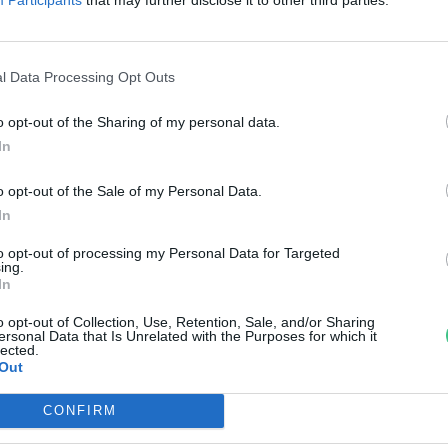
an az Év vadvirágának
reendex Szemle
l Data Processing Opt Outs
o opt-out of the Sharing of my personal data.
In
o opt-out of the Sale of my Personal Data.
In
to opt-out of processing my Personal Data for Targeted
ing.
In
o opt-out of Collection, Use, Retention, Sale, and/or Sharing
ersonal Data that Is Unrelated with the Purposes for which it
lected.
Out
CONFIRM