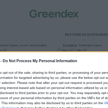
KERTEM
EGÉSZSÉGÜNK
Szombat
–
szben napos, heves zivatarokkal
Többnyire napos
n 21°
Max 32° / Min 19°
5% (1 mm)
Szél: 11 km/h
Csapadék: 5% (0 mm)
Szél: 9 km/
 -
Do Not Process My Personal Information
to opt-out of the sale, sharing to third parties, or processing of your per
formation for targeted advertising by us, please use the below opt-out s
r selection. Please note that after your opt-out request is processed y
eing interest-based ads based on personal information utilized by us or
disclosed to third parties prior to your opt-out. You may separately opt-
losure of your personal information by third parties on the IAB’s list of
eatless Monday: a megosztó
. This information may also be disclosed by us to third parties on the
IA
Participants
that may further disclose it to other third parties.