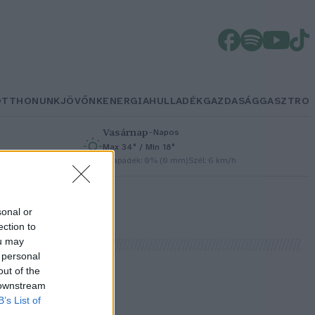
OTTHONUNK
JÖVŐNK
ENERGIA
HULLADÉK
GAZDASÁG
GASZTRO
Vasárnap
–
Napos
Max 34° / Min 18°
h
Csapadék: 0% (0 mm)
Szél: 6 km/h
sonal or
ection to
ou may
 personal
out of the
 downstream
B’s List of