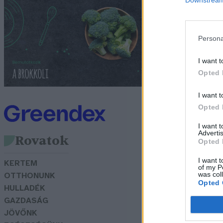
v
Gr
Persona
I want t
Opted 
I want t
Opted 
I want 
Advertis
Rovatok
Opted 
I want t
KERTEM
of my P
was col
OTTHONUNK
Opted 
HULLADÉK
GAZDASÁG
JÖVŐNK