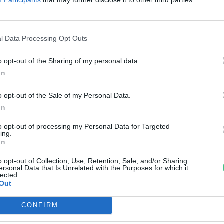
itaminbomba, azaz a brokkoli
anát-Galló Tímea
l Data Processing Opt Outs
o opt-out of the Sharing of my personal data.
In
o opt-out of the Sale of my Personal Data.
In
to opt-out of processing my Personal Data for Targeted
ing.
In
o opt-out of Collection, Use, Retention, Sale, and/or Sharing
ersonal Data that Is Unrelated with the Purposes for which it
lected.
Out
CONFIRM