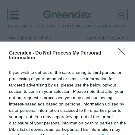
KERTEM
EGÉSZSÉGÜNK
OTTHONUNK
JÖVŐNK
ENERGIA
HULLA
–
–
Ma
Többnyire felhős
Szombat
Részben nap
Max 33° / Min 20°
Max 31° / Min 19°
Csapadék: 25% (0 mm)
Szél: 19 km/h
Csapadék: 5% (0 mm)
Szél: 
Greendex -
Do Not Process My Personal
Information
időjárási adatok:
Budapest Design Week
If you wish to opt-out of the sale, sharing to third parties, or
processing of your personal or sensitive information for
targeted advertising by us, please use the below opt-out
section to confirm your selection. Please note that after your
opt-out request is processed you may continue seeing
Körforgásos gazdaság a Design Hét
interest-based ads based on personal information utilized by
fókuszában
us or personal information disclosed to third parties prior to
Greendex
your opt-out. You may separately opt-out of the further
disclosure of your personal information by third parties on the
IAB’s list of downstream participants. This information may