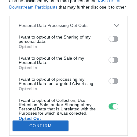
also be disclosed by us to third parties on the
IAB’s List of
Downstream Participants
that may further disclose it to other
third parties.
Rovatok
Personal Data Processing Opt Outs
KERTEM
I want to opt-out of the Sharing of my
personal data.
OTTHONUNK
Opted In
HULLADÉK
I want to opt-out of the Sale of my
GAZDASÁG
Personal Data.
Opted In
JÖVŐNK
EGÉSZSÉGÜNK
I want to opt-out of processing my
Personal Data for Targeted Advertising.
ENERGIA
Opted In
GASZTRO
I want to opt-out of Collection, Use,
KÖZLEKEDÉS
Retention, Sale, and/or Sharing of my
Personal Data that Is Unrelated with the
Kiemelt témák
Purposes for which it was collected.
Opted Out
CONFIRM
aszály ellen
egyél helyit
erdeink
fókuszban az egészségünk
globális megoldások