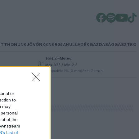
OTTHONUNK
JÖVŐNK
ENERGIA
HULLADÉK
GAZDASÁG
GASZTRO
Hétfő
–
Meleg
Max 37° / Min 21°
Csapadék: 1% (0 mm)
Szél: 7 km/h
sonal or
ection to
ou may
 personal
out of the
 downstream
B’s List of