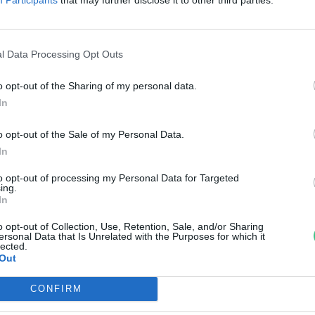
nkay Márta
l Data Processing Opt Outs
o opt-out of the Sharing of my personal data.
In
o opt-out of the Sale of my Personal Data.
In
to opt-out of processing my Personal Data for Targeted
ing.
In
o opt-out of Collection, Use, Retention, Sale, and/or Sharing
ersonal Data that Is Unrelated with the Purposes for which it
lected.
Out
CONFIRM