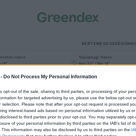
KERTEM
EGÉSZSÉGÜNK
Vasárnap
–
észben napos
Napos
n 19°
Max 32° / Min 18°
% (0 mm)
Szél: 9 km/h
Csapadék: 0% (0 mm)
Szél: 7 km/h
 -
Do Not Process My Personal Information
to opt-out of the sale, sharing to third parties, or processing of your per
formation for targeted advertising by us, please use the below opt-out s
r selection. Please note that after your opt-out request is processed y
eing interest-based ads based on personal information utilized by us or
disclosed to third parties prior to your opt-out. You may separately opt-
losure of your personal information by third parties on the IAB’s list of
örökbúza az egészségünkért
. This information may also be disclosed by us to third parties on the
IA
Participants
that may further disclose it to other third parties.