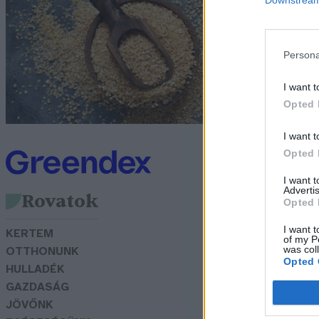
Lo
Persona
I want t
Opted 
I want t
Opted 
I want 
Advertis
Rovatok
Opted 
I want t
KERTEM
of my P
was col
OTTHONUNK
Opted 
HULLADÉK
GAZDASÁG
JÖVŐNK