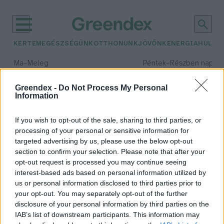
KERTEM
EGÉSZSÉGÜNK
OTTHONUNK
JÖVŐNK
ENERGIA
HULLA
–
–
Ma
Meleg
Péntek
Részben napos, 
Max 39° / Min 25°
Max 34° / Min 21°
Csapadék: 25% (0 mm)
Szél: 9 km/h
Csapadék: 55% (1 mm)
Szél: 
Greendex -
Do Not Process My Personal
Information
időjárási adatok:
cargo bike
If you wish to opt-out of the sale, sharing to third parties, or
processing of your personal or sensitive information for
targeted advertising by us, please use the below opt-out
section to confirm your selection. Please note that after your
opt-out request is processed you may continue seeing
Eljött a teherbiciklik kora?
interest-based ads based on personal information utilized by
Greendex szemle
us or personal information disclosed to third parties prior to
your opt-out. You may separately opt-out of the further
disclosure of your personal information by third parties on the
IAB’s list of downstream participants. This information may