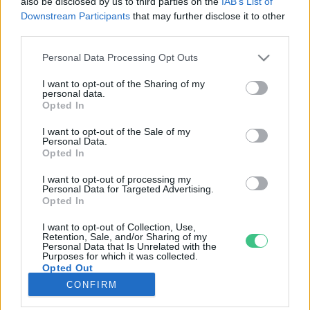
also be disclosed by us to third parties on the
IAB’s List of
Downstream Participants
that may further disclose it to other
third parties.
Rovatok
Personal Data Processing Opt Outs
KERTEM
I want to opt-out of the Sharing of my
personal data.
OTTHONUNK
Opted In
HULLADÉK
I want to opt-out of the Sale of my
GAZDASÁG
Personal Data.
Opted In
JÖVŐNK
EGÉSZSÉGÜNK
I want to opt-out of processing my
Personal Data for Targeted Advertising.
ENERGIA
Opted In
GASZTRO
I want to opt-out of Collection, Use,
KÖZLEKEDÉS
Retention, Sale, and/or Sharing of my
Personal Data that Is Unrelated with the
Kiemelt témák
Purposes for which it was collected.
Opted Out
CONFIRM
aszály ellen
egyél helyit
erdeink
fókuszban az egészségünk
globális megoldások