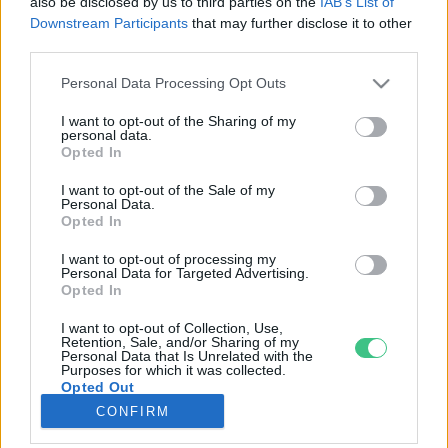
also be disclosed by us to third parties on the
IAB’s List of
Downstream Participants
that may further disclose it to other
third parties.
Rovatok
Personal Data Processing Opt Outs
KERTEM
I want to opt-out of the Sharing of my
personal data.
OTTHONUNK
Opted In
HULLADÉK
I want to opt-out of the Sale of my
GAZDASÁG
Personal Data.
Opted In
JÖVŐNK
EGÉSZSÉGÜNK
I want to opt-out of processing my
Personal Data for Targeted Advertising.
ENERGIA
Opted In
GASZTRO
I want to opt-out of Collection, Use,
KÖZLEKEDÉS
Retention, Sale, and/or Sharing of my
Personal Data that Is Unrelated with the
Kiemelt témák
Purposes for which it was collected.
Opted Out
CONFIRM
aszály ellen
egyél helyit
erdeink
fókuszban az egészségünk
globális megoldások