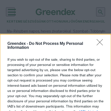
KERTEM
EGÉSZSÉGÜNK
OTTHONUNK
JÖVŐNK
ENERGIA
HULLA
–
–
Ma
Részben napos, heves zivatarokkal
Szombat
Többnyire n
Max 33° / Min 21°
Max 31° / Min 19°
Csapadék: 55% (1 mm)
Szél: 11 km/h
Csapadék: 5% (0 mm)
Szél:
Greendex -
Do Not Process My Personal
Information
időjárási adatok:
cinkegolyó
If you wish to opt-out of the sale, sharing to third parties, or
processing of your personal or sensitive information for
targeted advertising by us, please use the below opt-out
section to confirm your selection. Please note that after your
opt-out request is processed you may continue seeing
Cinkegolyó házilag – Pár perc alatt
interest-based ads based on personal information utilized by
elkészül, és imádják a kert lakói!
us or personal information disclosed to third parties prior to
Granát-Galló Tímea
your opt-out. You may separately opt-out of the further
disclosure of your personal information by third parties on the
IAB’s list of downstream participants. This information may