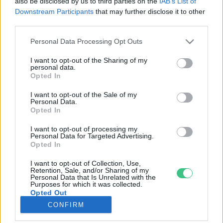
also be disclosed by us to third parties on the
IAB’s List of
Downstream Participants
that may further disclose it to other
third parties.
Rovatok
Personal Data Processing Opt Outs
KERTEM
I want to opt-out of the Sharing of my
personal data.
OTTHONUNK
Opted In
HULLADÉK
I want to opt-out of the Sale of my
GAZDASÁG
Personal Data.
Opted In
JÖVŐNK
EGÉSZSÉGÜNK
I want to opt-out of processing my
Personal Data for Targeted Advertising.
ENERGIA
Opted In
GASZTRO
I want to opt-out of Collection, Use,
KÖZLEKEDÉS
Retention, Sale, and/or Sharing of my
Personal Data that Is Unrelated with the
Kiemelt témák
Purposes for which it was collected.
Opted Out
CONFIRM
aszály ellen
egyél helyit
erdeink
fókuszban az egészségünk
globális megoldások