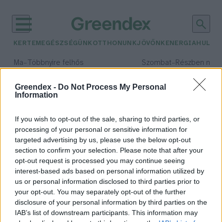
KERTEM
EGÉSZSÉGÜNK
OTTHONUNK
JÖVŐNK
ENERGIA
HULLA
–
–
Ma
Többnyire felhős
Szombat
Részben nap
Max 33° / Min 20°
Max 31° / Min 19°
Csapadék: 25% (0 mm)
Szél: 19 km/h
Csapadék: 5% (0 mm)
Szél: 
Greendex -
Do Not Process My Personal
Information
időjárási adatok:
Costa Rica
If you wish to opt-out of the sale, sharing to third parties, or
processing of your personal or sensitive information for
targeted advertising by us, please use the below opt-out
section to confirm your selection. Please note that after your
opt-out request is processed you may continue seeing
Először mutatták ki a szűznemzést
interest-based ads based on personal information utilized by
krokodilnál egy Costa Rica-i
us or personal information disclosed to third parties prior to
állatkertben
your opt-out. You may separately opt-out of the further
Greendex Szemle
disclosure of your personal information by third parties on the
IAB’s list of downstream participants. This information may