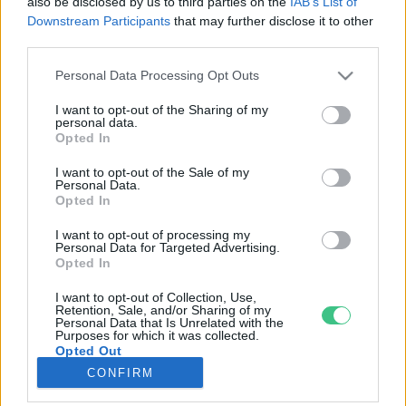
also be disclosed by us to third parties on the
IAB’s List of
Downstream Participants
that may further disclose it to other
third parties.
Rovatok
Personal Data Processing Opt Outs
KERTEM
I want to opt-out of the Sharing of my
personal data.
OTTHONUNK
Opted In
HULLADÉK
I want to opt-out of the Sale of my
GAZDASÁG
Personal Data.
Opted In
JÖVŐNK
EGÉSZSÉGÜNK
I want to opt-out of processing my
Personal Data for Targeted Advertising.
ENERGIA
Opted In
GASZTRO
I want to opt-out of Collection, Use,
KÖZLEKEDÉS
Retention, Sale, and/or Sharing of my
Personal Data that Is Unrelated with the
Kiemelt témák
Purposes for which it was collected.
Opted Out
CONFIRM
aszály ellen
egyél helyit
erdeink
fókuszban az egészségünk
globális megoldások