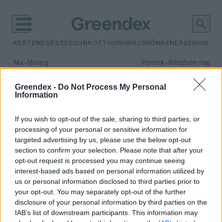
KERTEM
EGÉSZSÉGÜNK
OTTHONUNK
JÖVŐNK
ENERGIA
HULLA
–
–
Ma
Meleg
Péntek
Részben napos, 
Max 39° / Min 25°
Max 34° / Min 21°
Csapadék: 25% (0 mm)
Szél: 7 km/h
Csapadék: 55% (1 mm)
Szél: 
Greendex -
Do Not Process My Personal
Information
időjárási adatok:
családtervezés
If you wish to opt-out of the sale, sharing to third parties, or
processing of your personal or sensitive information for
targeted advertising by us, please use the below opt-out
section to confirm your selection. Please note that after your
opt-out request is processed you may continue seeing
Négyből egy gyermektelen felnőtt
interest-based ads based on personal information utilized by
állítja, hogy a klímaváltozás is
us or personal information disclosed to third parties prior to
szempont a családtervezésben
your opt-out. You may separately opt-out of the further
Greendex szemle
disclosure of your personal information by third parties on the
IAB’s list of downstream participants. This information may