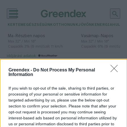
KERTEM
EGÉSZSÉGÜNK
OTTHONUNK
JÖVŐNK
ENERGIA
HULLA
–
–
Ma
Részben napos
Vasárnap
Napos
Max 32° / Min 18°
Max 32° / Min 18°
Csapadék: 3% (0 mm)
Szél: 11 km/h
Csapadék: 0% (0 mm)
Szél: 
időjárási adatok:
csomagautomata
Greendex -
Do Not Process My Personal
Information
If you wish to opt-out of the sale, sharing to third parties, or
Napelemes csomagautomaták
processing of your personal or sensitive information for
jelennek meg Magyarországon
targeted advertising by us, please use the below opt-out
section to confirm your selection. Please note that after your
Greendex szemle
opt-out request is processed you may continue seeing
interest-based ads based on personal information utilized by
us or personal information disclosed to third parties prior to