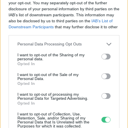
your opt-out. You may separately opt-out of the further
disclosure of your personal information by third parties on the
Csomagautomata-hálózatot épít
IAB’s list of downstream participants. This information may
az eMAG és az Extreme Digital
also be disclosed by us to third parties on the
IAB’s List of
Greendex
Downstream Participants
that may further disclose it to other
third parties.
Personal Data Processing Opt Outs
I want to opt-out of the Sharing of my
personal data.
Rovatok
Opted In
I want to opt-out of the Sale of my
Personal Data.
KERTEM
Opted In
OTTHONUNK
HULLADÉK
I want to opt-out of processing my
Personal Data for Targeted Advertising.
GAZDASÁG
Opted In
JÖVŐNK
I want to opt-out of Collection, Use,
EGÉSZSÉGÜNK
Retention, Sale, and/or Sharing of my
Personal Data that Is Unrelated with the
ENERGIA
Purposes for which it was collected.