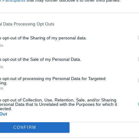
örnyezettudatos életmód
témában
l Data Processing Opt Outs
reendex
o opt-out of the Sharing of my personal data.
In
o opt-out of the Sale of my Personal Data.
In
to opt-out of processing my Personal Data for Targeted
ing.
In
o opt-out of Collection, Use, Retention, Sale, and/or Sharing
ersonal Data that Is Unrelated with the Purposes for which it
lected.
Out
CONFIRM