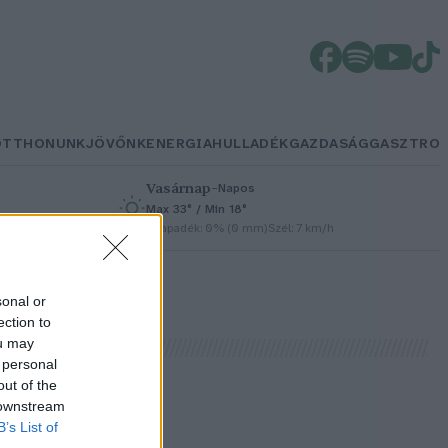
OTTHONUNK
JÖVŐNK
ENERGIA
HULLADÉK
GAZDASÁG
GASZTRO
Vasárnap
–
Napos
Max 33° / Min 18°
h
Csapadék: 0% (0 mm)
Szél: 7 km/h
sonal or
ection to
ou may
 personal
out of the
 downstream
B’s List of