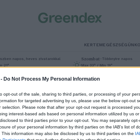
KERTEM
EGÉSZSÉGÜNK
Szombat
–
szben napos, heves zivatarokkal
Többnyire napos
n 21°
Max 33° / Min 19°
5% (1 mm)
Szél: 13 km/h
Csapadék: 4% (0 mm)
Szél: 9 km/
 -
Do Not Process My Personal Information
to opt-out of the sale, sharing to third parties, or processing of your per
formation for targeted advertising by us, please use the below opt-out s
r selection. Please note that after your opt-out request is processed y
eing interest-based ads based on personal information utilized by us or
disclosed to third parties prior to your opt-out. You may separately opt-
losure of your personal information by third parties on the IAB’s list of
upler művészeti ösztöndíj
. This information may also be disclosed by us to third parties on the
IA
Participants
that may further disclose it to other third parties.