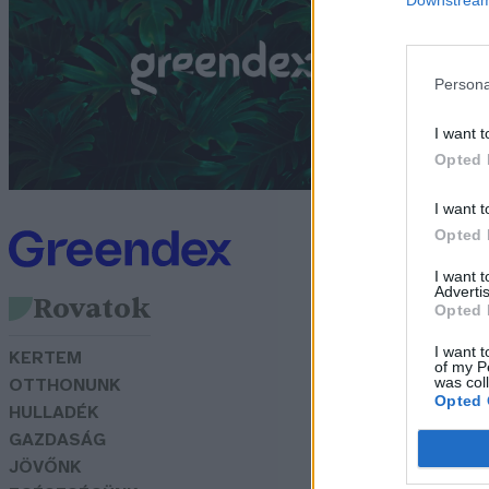
k
Persona
G
I want t
Opted 
I want t
Opted 
I want 
Advertis
Rovatok
Opted 
I want t
KERTEM
of my P
was col
OTTHONUNK
Opted 
HULLADÉK
GAZDASÁG
JÖVŐNK