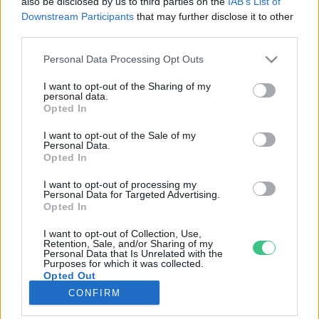
also be disclosed by us to third parties on the
IAB’s List of
Downstream Participants
that may further disclose it to other
third parties.
Rovatok
Personal Data Processing Opt Outs
KERTEM
I want to opt-out of the Sharing of my
personal data.
OTTHONUNK
Opted In
HULLADÉK
I want to opt-out of the Sale of my
GAZDASÁG
Personal Data.
Opted In
JÖVŐNK
EGÉSZSÉGÜNK
I want to opt-out of processing my
Personal Data for Targeted Advertising.
ENERGIA
Opted In
GASZTRO
I want to opt-out of Collection, Use,
KÖZLEKEDÉS
Retention, Sale, and/or Sharing of my
Personal Data that Is Unrelated with the
Kiemelt témák
Purposes for which it was collected.
Opted Out
CONFIRM
aszály ellen
egyél helyit
erdeink
fókuszban az egészségünk
globális megoldások