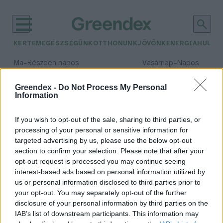
KERTEM
EGÉSZSÉGÜNK
OTTHONUNK
JÖVŐNK
ENERGIA
HULLA
–
–
Ma
Részben napos
Vasárnap
Napos
Max 31° / Min 18°
Max 32° / Min 18°
Csapadék: 3% (0 mm)
Szél: 13 km/h
Csapadék: 0% (0 mm)
Szél: 
Greendex -
Do Not Process My Personal
Information
időjárási adatok:
darázsölyv
If you wish to opt-out of the sale, sharing to third parties, or
processing of your personal or sensitive information for
targeted advertising by us, please use the below opt-out
section to confirm your selection. Please note that after your
opt-out request is processed you may continue seeing
Különleges madarat találtak
interest-based ads based on personal information utilized by
Kisújszálláson
us or personal information disclosed to third parties prior to
Greendex Szemle
your opt-out. You may separately opt-out of the further
disclosure of your personal information by third parties on the
IAB’s list of downstream participants. This information may