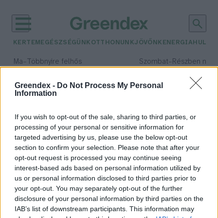
KERTEM
EGÉSZSÉGÜNK
OTTHONUNK
JÖVŐNK
ENERGIA
HULLA
–
–
Ma
Többnyire felhős
Szombat
Részben nap
Max 33° / Min 21°
Max 32° / Min 19°
Csapadék: 25% (0 mm)
Szél: 19 km/h
Csapadék: 5% (0 mm)
Szél: 
Greendex -
Do Not Process My Personal
Information
időjárási adatok:
déligyümölcs
If you wish to opt-out of the sale, sharing to third parties, or
processing of your personal or sensitive information for
targeted advertising by us, please use the below opt-out
section to confirm your selection. Please note that after your
opt-out request is processed you may continue seeing
Miért fogyasszunk télen
interest-based ads based on personal information utilized by
déligyümölcsöt?
us or personal information disclosed to third parties prior to
Lonkay Márta
your opt-out. You may separately opt-out of the further
disclosure of your personal information by third parties on the
IAB’s list of downstream participants. This information may