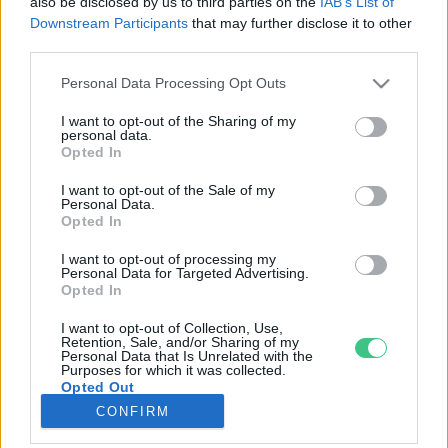
also be disclosed by us to third parties on the
IAB’s List of
Downstream Participants
that may further disclose it to other
third parties.
Rovatok
Personal Data Processing Opt Outs
KERTEM
I want to opt-out of the Sharing of my
personal data.
OTTHONUNK
Opted In
HULLADÉK
I want to opt-out of the Sale of my
GAZDASÁG
Personal Data.
Opted In
JÖVŐNK
EGÉSZSÉGÜNK
I want to opt-out of processing my
Personal Data for Targeted Advertising.
ENERGIA
Opted In
GASZTRO
I want to opt-out of Collection, Use,
KÖZLEKEDÉS
Retention, Sale, and/or Sharing of my
Personal Data that Is Unrelated with the
Kiemelt témák
Purposes for which it was collected.
Opted Out
CONFIRM
aszály ellen
egyél helyit
erdeink
fókuszban az egészségünk
globális megoldások