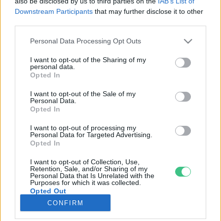
also be disclosed by us to third parties on the
IAB’s List of
Downstream Participants
that may further disclose it to other
third parties.
Rovatok
Personal Data Processing Opt Outs
KERTEM
I want to opt-out of the Sharing of my
personal data.
OTTHONUNK
Opted In
HULLADÉK
I want to opt-out of the Sale of my
GAZDASÁG
Personal Data.
Opted In
JÖVŐNK
EGÉSZSÉGÜNK
I want to opt-out of processing my
Personal Data for Targeted Advertising.
ENERGIA
Opted In
GASZTRO
I want to opt-out of Collection, Use,
KÖZLEKEDÉS
Retention, Sale, and/or Sharing of my
Personal Data that Is Unrelated with the
Kiemelt témák
Purposes for which it was collected.
Opted Out
CONFIRM
aszály ellen
egyél helyit
erdeink
fókuszban az egészségünk
globális megoldások