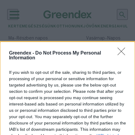
KERTEM
EGÉSZSÉGÜNK
OTTHONUNK
JÖVŐNK
ENERGIA
HULLA
–
–
Ma
Részben napos
Vasárnap
Napos
Max 32° / Min 18°
Max 32° / Min 18°
Csapadék: 3% (0 mm)
Szél: 11 km/h
Csapadék: 0% (0 mm)
Szél: 
Greendex -
Do Not Process My Personal
Information
időjárási adatok:
dietetika
If you wish to opt-out of the sale, sharing to third parties, or
processing of your personal or sensitive information for
targeted advertising by us, please use the below opt-out
section to confirm your selection. Please note that after your
opt-out request is processed you may continue seeing
Nem minden feldogozott
interest-based ads based on personal information utilized by
élelmiszer káros! – Interjú
us or personal information disclosed to third parties prior to
Lonkay Márta
7 perc
your opt-out. You may separately opt-out of the further
disclosure of your personal information by third parties on the
IAB’s list of downstream participants. This information may