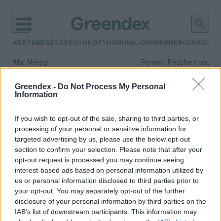
KERTEM
EGÉSZSÉGÜNK
OTTHONUNK
JÖVŐNK
ENERGIA
HULLA
–
–
Ma
Meleg
Péntek
Részben napos, 
Max 39° / Min 25°
Max 33° / Min 21°
Csapadék: 25% (0 mm)
Szél: 9 km/h
Csapadék: 55% (1 mm)
Szél: 
Greendex -
Do Not Process My Personal
Information
időjárási adatok:
diplomácia
If you wish to opt-out of the sale, sharing to third parties, or
processing of your personal or sensitive information for
targeted advertising by us, please use the below opt-out
section to confirm your selection. Please note that after your
opt-out request is processed you may continue seeing
Kész együttműködni Oroszország
interest-based ads based on personal information utilized by
és az USA a klímavédelem
us or personal information disclosed to third parties prior to
területén
your opt-out. You may separately opt-out of the further
Greendex szemle
disclosure of your personal information by third parties on the
IAB’s list of downstream participants. This information may