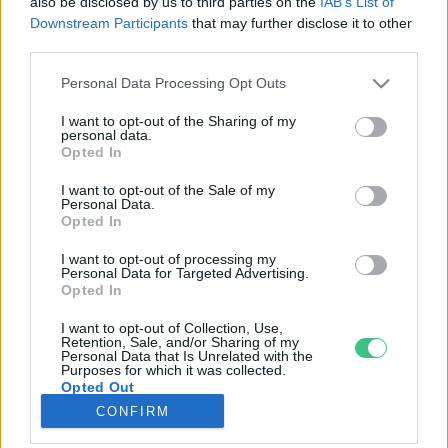
also be disclosed by us to third parties on the
IAB’s List of
Downstream Participants
that may further disclose it to other
third parties.
Rovatok
Personal Data Processing Opt Outs
KERTEM
I want to opt-out of the Sharing of my
personal data.
OTTHONUNK
Opted In
HULLADÉK
I want to opt-out of the Sale of my
GAZDASÁG
Personal Data.
Opted In
JÖVŐNK
EGÉSZSÉGÜNK
I want to opt-out of processing my
Personal Data for Targeted Advertising.
ENERGIA
Opted In
GASZTRO
I want to opt-out of Collection, Use,
KÖZLEKEDÉS
Retention, Sale, and/or Sharing of my
Personal Data that Is Unrelated with the
Kiemelt témák
Purposes for which it was collected.
Opted Out
CONFIRM
aszály ellen
egyél helyit
erdeink
fókuszban az egészségünk
globális megoldások