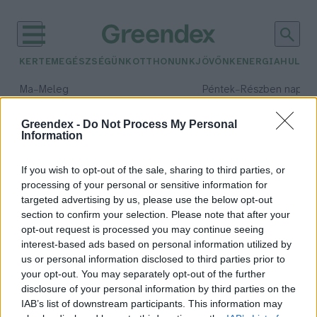
KERTEM
EGÉSZSÉGÜNK
OTTHONUNK
JÖVŐNK
ENERGIA
HULLA
–
–
Ma
Meleg
Péntek
Részben napos, 
Max 39° / Min 25°
Max 34° / Min 21°
Csapadék: 25% (0 mm)
Szél: 9 km/h
Csapadék: 55% (1 mm)
Szél: 
Greendex -
Do Not Process My Personal
Information
időjárási adatok:
disznóvágás
If you wish to opt-out of the sale, sharing to third parties, or
processing of your personal or sensitive information for
targeted advertising by us, please use the below opt-out
section to confirm your selection. Please note that after your
opt-out request is processed you may continue seeing
Egy esemény, amely összehozza a
interest-based ads based on personal information utilized by
közösséget a hideg napokon is!
us or personal information disclosed to third parties prior to
Tóth Menyhért
your opt-out. You may separately opt-out of the further
disclosure of your personal information by third parties on the
IAB’s list of downstream participants. This information may