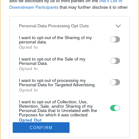
also be disclosed by us to third parties on the
IAB’s List of
Downstream Participants
that may further disclose it to other
third parties.
Rovatok
Personal Data Processing Opt Outs
KERTEM
I want to opt-out of the Sharing of my
personal data.
OTTHONUNK
Opted In
HULLADÉK
I want to opt-out of the Sale of my
GAZDASÁG
Personal Data.
Opted In
JÖVŐNK
EGÉSZSÉGÜNK
I want to opt-out of processing my
Personal Data for Targeted Advertising.
ENERGIA
Opted In
GASZTRO
I want to opt-out of Collection, Use,
KÖZLEKEDÉS
Retention, Sale, and/or Sharing of my
Personal Data that Is Unrelated with the
Kiemelt témák
Purposes for which it was collected.
Opted Out
CONFIRM
aszály ellen
egyél helyit
erdeink
fókuszban az egészségünk
globális megoldások