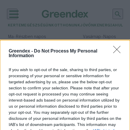
KERTEM
EGÉSZSÉGÜNK
OTTHONUNK
JÖVŐNK
ENERGIA
HULLA
–
–
Ma
Részben napos
Vasárnap
Napos
Max 32° / Min 19°
Max 33° / Min 18°
Csapadék: 5% (0 mm)
Szél: 9 km/h
Csapadék: 0% (0 mm)
Szél: 
Greendex -
Do Not Process My Personal
Information
időjárási adatok:
Dzsingisz kán
If you wish to opt-out of the sale, sharing to third parties, or
processing of your personal or sensitive information for
targeted advertising by us, please use the below opt-out
section to confirm your selection. Please note that after your
opt-out request is processed you may continue seeing
Hogyan hatott Dzsingisz kán az
interest-based ads based on personal information utilized by
éghajlatra?
us or personal information disclosed to third parties prior to
Greendex Szemle
your opt-out. You may separately opt-out of the further
disclosure of your personal information by third parties on the
IAB’s list of downstream participants. This information may