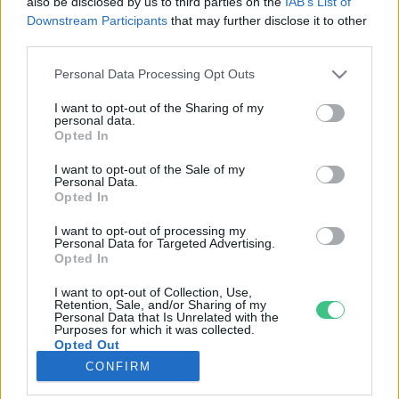
also be disclosed by us to third parties on the
IAB’s List of
Downstream Participants
that may further disclose it to other
third parties.
Rovatok
Personal Data Processing Opt Outs
KERTEM
I want to opt-out of the Sharing of my
personal data.
OTTHONUNK
Opted In
HULLADÉK
I want to opt-out of the Sale of my
GAZDASÁG
Personal Data.
Opted In
JÖVŐNK
EGÉSZSÉGÜNK
I want to opt-out of processing my
Personal Data for Targeted Advertising.
ENERGIA
Opted In
GASZTRO
I want to opt-out of Collection, Use,
KÖZLEKEDÉS
Retention, Sale, and/or Sharing of my
Personal Data that Is Unrelated with the
Kiemelt témák
Purposes for which it was collected.
Opted Out
CONFIRM
aszály ellen
egyél helyit
erdeink
fókuszban az egészségünk
globális megoldások