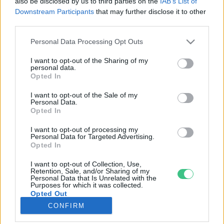
also be disclosed by us to third parties on the
IAB’s List of
Downstream Participants
that may further disclose it to other
third parties.
Rovatok
Personal Data Processing Opt Outs
KERTEM
I want to opt-out of the Sharing of my
personal data.
OTTHONUNK
Opted In
HULLADÉK
I want to opt-out of the Sale of my
GAZDASÁG
Personal Data.
Opted In
JÖVŐNK
EGÉSZSÉGÜNK
I want to opt-out of processing my
Personal Data for Targeted Advertising.
ENERGIA
Opted In
GASZTRO
I want to opt-out of Collection, Use,
KÖZLEKEDÉS
Retention, Sale, and/or Sharing of my
Personal Data that Is Unrelated with the
Kiemelt témák
Purposes for which it was collected.
Opted Out
CONFIRM
aszály ellen
egyél helyit
erdeink
fókuszban az egészségünk
globális megoldások