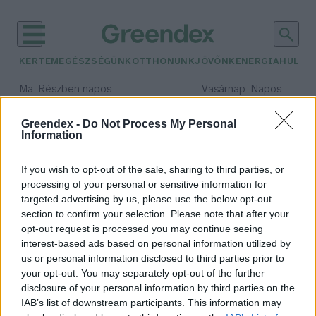
KERTEM
EGÉSZSÉGÜNK
OTTHONUNK
JÖVŐNK
ENERGIA
HULLA
–
–
Ma
Részben napos
Vasárnap
Napos
Max 31° / Min 18°
Max 32° / Min 18°
Csapadék: 3% (0 mm)
Szél: 13 km/h
Csapadék: 0% (0 mm)
Szél: 
Greendex -
Do Not Process My Personal
Information
időjárási adatok:
e-mail
If you wish to opt-out of the sale, sharing to third parties, or
processing of your personal or sensitive information for
targeted advertising by us, please use the below opt-out
section to confirm your selection. Please note that after your
opt-out request is processed you may continue seeing
Nem udvariatlanság többé
interest-based ads based on personal information utilized by
kihagyni a köszönő e-mailt?
us or personal information disclosed to third parties prior to
Greendex szemle
your opt-out. You may separately opt-out of the further
disclosure of your personal information by third parties on the
IAB’s list of downstream participants. This information may