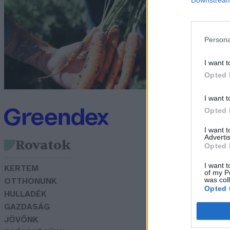
S
Pa
Persona
I want t
Opted 
I want t
Opted 
I want 
Advertis
Rovatok
Opted 
I want t
KERTEM
of my P
was col
OTTHONUNK
Opted 
HULLADÉK
GAZDASÁG
JÖVŐNK