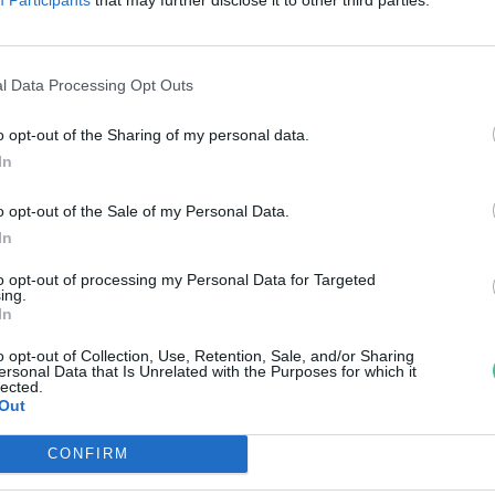
pejz.hu
uer Krisztina
l Data Processing Opt Outs
o opt-out of the Sharing of my personal data.
In
o opt-out of the Sale of my Personal Data.
In
to opt-out of processing my Personal Data for Targeted
ing.
In
o opt-out of Collection, Use, Retention, Sale, and/or Sharing
ersonal Data that Is Unrelated with the Purposes for which it
lected.
Out
CONFIRM