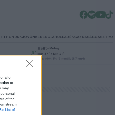
OTTHONUNK
JÖVŐNK
ENERGIA
HULLADÉK
GAZDASÁG
GASZTRO
Hétfő
–
Meleg
Max 37° / Min 21°
Csapadék: 1% (0 mm)
Szél: 7 km/h
sonal or
ection to
ou may
 personal
out of the
 downstream
B’s List of