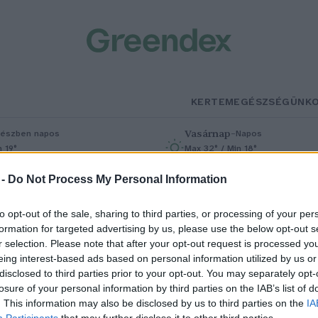
KERTEM
EGÉSZSÉGÜNK
Vasárnap
–
észben napos
Napos
n 19°
Max 32° / Min 18°
% (0 mm)
Szél: 9 km/h
Csapadék: 0% (0 mm)
Szél: 7 km/h
 -
Do Not Process My Personal Information
to opt-out of the sale, sharing to third parties, or processing of your per
formation for targeted advertising by us, please use the below opt-out s
r selection. Please note that after your opt-out request is processed y
eing interest-based ads based on personal information utilized by us or
disclosed to third parties prior to your opt-out. You may separately opt-
losure of your personal information by third parties on the IAB’s list of
amra az online térben: e-
. This information may also be disclosed by us to third parties on the
IA
Participants
that may further disclose it to other third parties.