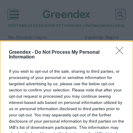
KERTEM
EGÉSZSÉGÜNK
OTTHONUNK
JÖVŐNK
ENERGIA
HULLA
–
–
Ma
Részben napos
Vasárnap
Napos
Max 32° / Min 18°
Max 32° / Min 18°
Csapadék: 3% (0 mm)
Szél: 11 km/h
Csapadék: 0% (0 mm)
Szél: 
Greendex -
Do Not Process My Personal
Information
időjárási adatok:
eChemicles
If you wish to opt-out of the sale, sharing to third parties, or
processing of your personal or sensitive information for
targeted advertising by us, please use the below opt-out
section to confirm your selection. Please note that after your
opt-out request is processed you may continue seeing
A szén-dioxidból veszi ki az
interest-based ads based on personal information utilized by
oxigént: világraszóló fejlesztés
us or personal information disclosed to third parties prior to
Szegeden
your opt-out. You may separately opt-out of the further
Greendex Szemle
disclosure of your personal information by third parties on the
IAB’s list of downstream participants. This information may