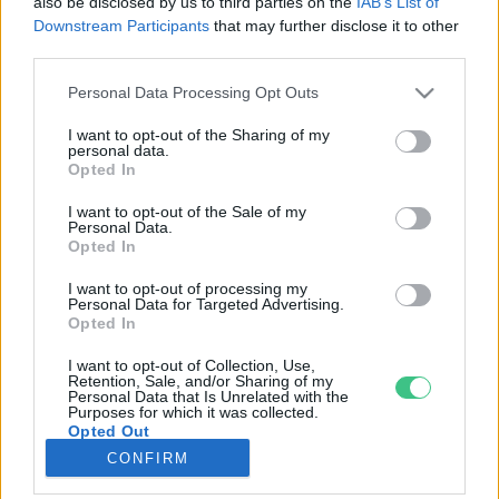
also be disclosed by us to third parties on the
IAB’s List of
Downstream Participants
that may further disclose it to other
third parties.
Rovatok
Personal Data Processing Opt Outs
KERTEM
I want to opt-out of the Sharing of my
personal data.
OTTHONUNK
Opted In
HULLADÉK
I want to opt-out of the Sale of my
GAZDASÁG
Personal Data.
Opted In
JÖVŐNK
EGÉSZSÉGÜNK
I want to opt-out of processing my
Personal Data for Targeted Advertising.
ENERGIA
Opted In
GASZTRO
I want to opt-out of Collection, Use,
KÖZLEKEDÉS
Retention, Sale, and/or Sharing of my
Personal Data that Is Unrelated with the
Kiemelt témák
Purposes for which it was collected.
Opted Out
CONFIRM
aszály ellen
egyél helyit
erdeink
fókuszban az egészségünk
globális megoldások