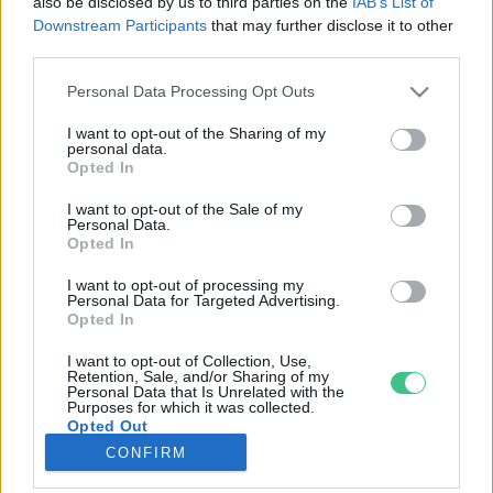
also be disclosed by us to third parties on the
IAB’s List of
Downstream Participants
that may further disclose it to other
third parties.
Rovatok
Personal Data Processing Opt Outs
KERTEM
I want to opt-out of the Sharing of my
personal data.
OTTHONUNK
Opted In
HULLADÉK
I want to opt-out of the Sale of my
GAZDASÁG
Personal Data.
Opted In
JÖVŐNK
EGÉSZSÉGÜNK
I want to opt-out of processing my
Personal Data for Targeted Advertising.
ENERGIA
Opted In
GASZTRO
I want to opt-out of Collection, Use,
KÖZLEKEDÉS
Retention, Sale, and/or Sharing of my
Personal Data that Is Unrelated with the
Kiemelt témák
Purposes for which it was collected.
Opted Out
CONFIRM
aszály ellen
egyél helyit
erdeink
fókuszban az egészségünk
globális megoldások