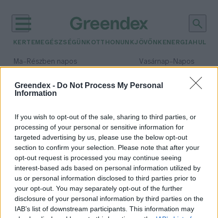
KERTEM
EGÉSZSÉGÜNK
OTTHONUNK
JÖVŐNK
ENERGIA
HULLA
–
–
Ma
Részben napos
Vasárnap
Napos
Max 31° / Min 18°
Max 32° / Min 18°
Csapadék: 3% (0 mm)
Szél: 13 km/h
Csapadék: 0% (0 mm)
Szél: 
Greendex -
Do Not Process My Personal
Information
időjárási adatok:
eco-nest
If you wish to opt-out of the sale, sharing to third parties, or
processing of your personal or sensitive information for
targeted advertising by us, please use the below opt-out
section to confirm your selection. Please note that after your
opt-out request is processed you may continue seeing
Újrahasznosított kötelekből
interest-based ads based on personal information utilized by
készült ökofészkekkel utánozzák a
us or personal information disclosed to third parties prior to
madarak építési technikáját
your opt-out. You may separately opt-out of the further
Greendex szemle
disclosure of your personal information by third parties on the
IAB’s list of downstream participants. This information may