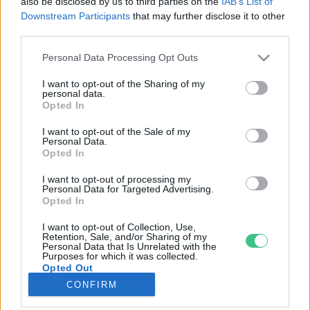
also be disclosed by us to third parties on the
IAB’s List of
Downstream Participants
that may further disclose it to other
third parties.
Rovatok
Personal Data Processing Opt Outs
KERTEM
I want to opt-out of the Sharing of my
personal data.
OTTHONUNK
Opted In
HULLADÉK
I want to opt-out of the Sale of my
GAZDASÁG
Personal Data.
Opted In
JÖVŐNK
EGÉSZSÉGÜNK
I want to opt-out of processing my
Personal Data for Targeted Advertising.
ENERGIA
Opted In
GASZTRO
I want to opt-out of Collection, Use,
KÖZLEKEDÉS
Retention, Sale, and/or Sharing of my
Personal Data that Is Unrelated with the
Kiemelt témák
Purposes for which it was collected.
Opted Out
CONFIRM
aszály ellen
egyél helyit
erdeink
fókuszban az egészségünk
globális megoldások