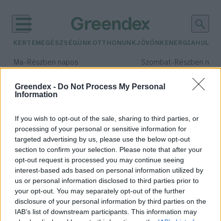
KERTEM
EGÉSZSÉGÜNK
OTTHONUNK
JÖVŐNK
ENERGIA
HULLA
–
–
Ma
Részben napos
Szombat
Részben nap
Max 34° / Min 21°
Max 32° / Min 19°
Csapadék: 25% (0 mm)
Szél: 15 km/h
Csapadék: 5% (0 mm)
Szél: 
Greendex -
Do Not Process My Personal
Information
időjárási adatok:
egerek
If you wish to opt-out of the sale, sharing to third parties, or
processing of your personal or sensitive information for
targeted advertising by us, please use the below opt-out
section to confirm your selection. Please note that after your
opt-out request is processed you may continue seeing
Kiderült, miért így rázzák le
interest-based ads based on personal information utilized by
magukról a vizet a kutyák
us or personal information disclosed to third parties prior to
Greendex Szemle
your opt-out. You may separately opt-out of the further
disclosure of your personal information by third parties on the
IAB’s list of downstream participants. This information may