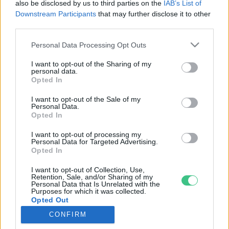
also be disclosed by us to third parties on the
IAB’s List of
Downstream Participants
that may further disclose it to other
third parties.
Rovatok
Personal Data Processing Opt Outs
I want to opt-out of the Sharing of my
KERTEM
personal data.
Opted In
OTTHONUNK
HULLADÉK
I want to opt-out of the Sale of my
Personal Data.
GAZDASÁG
Opted In
JÖVŐNK
I want to opt-out of processing my
EGÉSZSÉGÜNK
Personal Data for Targeted Advertising.
ENERGIA
Opted In
GASZTRO
I want to opt-out of Collection, Use,
Retention, Sale, and/or Sharing of my
KÖZLEKEDÉS
Personal Data that Is Unrelated with the
Kiemelt témák
Purposes for which it was collected.
Opted Out
CONFIRM
aszály ellen
egyél helyit
erdeink