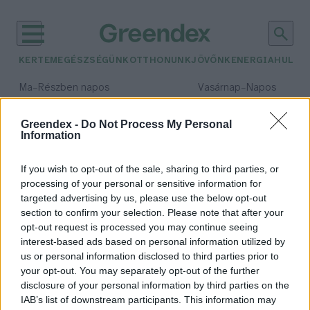
KERTEM
EGÉSZSÉGÜNK
OTTHONUNK
JÖVŐNK
ENERGIA
HULLA
–
–
Ma
Részben napos
Vasárnap
Napos
Max 32° / Min 18°
Max 32° / Min 18°
Csapadék: 3% (0 mm)
Szél: 11 km/h
Csapadék: 0% (0 mm)
Szél: 
Greendex -
Do Not Process My Personal
Information
időjárási adatok:
éghajlat-politika
If you wish to opt-out of the sale, sharing to third parties, or
processing of your personal or sensitive information for
targeted advertising by us, please use the below opt-out
section to confirm your selection. Please note that after your
Sok ország nem tartja be a leadási
opt-out request is processed you may continue seeing
interest-based ads based on personal information utilized by
határidőt az évszázad
us or personal information disclosed to third parties prior to
legfontosabb dokumentumával
your opt-out. You may separately opt-out of the further
kapcsolatban
disclosure of your personal information by third parties on the
Greendex Szemle
IAB’s list of downstream participants. This information may