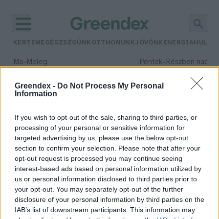
KERTEM
EGÉSZSÉGÜNK
OTTHONUNK
JÖVŐNK
ENERGIA
HULLA
–
–
Ma
Meleg
Péntek
Részben napos, 
Max 40° / Min 25°
Max 34° / Min 21°
Csapadék: 3% (0 mm)
Szél: 6 km/h
Csapadék: 55% (1 mm)
Szél: 
Greendex -
Do Not Process My Personal
Information
időjárási adatok:
éjszaka
If you wish to opt-out of the sale, sharing to third parties, or
processing of your personal or sensitive information for
targeted advertising by us, please use the below opt-out
section to confirm your selection. Please note that after your
opt-out request is processed you may continue seeing
Éjszaka a kertben – Te tudod, mi
interest-based ads based on personal information utilized by
zajlik a környezetedben, miután
us or personal information disclosed to third parties prior to
nyugovóra térsz?
your opt-out. You may separately opt-out of the further
Granát-Galló Tímea
disclosure of your personal information by third parties on the
IAB’s list of downstream participants. This information may