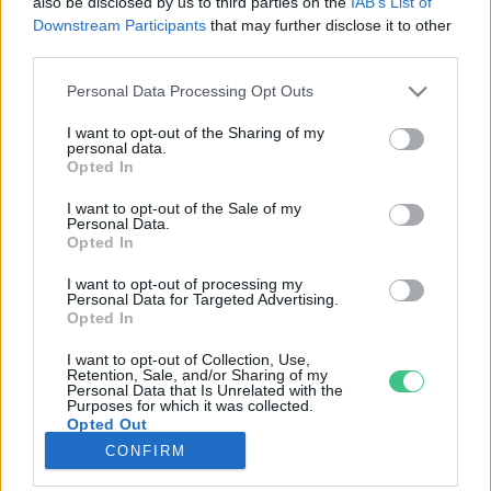
also be disclosed by us to third parties on the
IAB’s List of
Downstream Participants
that may further disclose it to other
third parties.
Rovatok
Personal Data Processing Opt Outs
KERTEM
I want to opt-out of the Sharing of my
personal data.
OTTHONUNK
Opted In
HULLADÉK
I want to opt-out of the Sale of my
GAZDASÁG
Personal Data.
Opted In
JÖVŐNK
EGÉSZSÉGÜNK
I want to opt-out of processing my
Personal Data for Targeted Advertising.
ENERGIA
Opted In
GASZTRO
I want to opt-out of Collection, Use,
KÖZLEKEDÉS
Retention, Sale, and/or Sharing of my
Personal Data that Is Unrelated with the
Kiemelt témák
Purposes for which it was collected.
Opted Out
CONFIRM
aszály ellen
egyél helyit
erdeink
fókuszban az egészségünk
globális megoldások